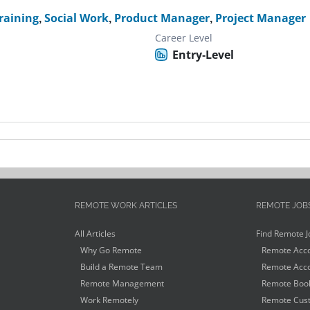
raining
,
Social Work
,
Product Manager
,
Project Manager
Career Level
Entry-Level
REMOTE WORK ARTICLES
REMOTE JOB
All Articles
Find Remote J
Why Go Remote
Remote Acco
Build a Remote Team
Remote Acco
Remote Management
Remote Book
Work Remotely
Remote Cust