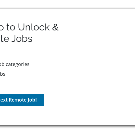
o to Unlock &
te
Jobs
ob categories
obs
ext Remote Job!