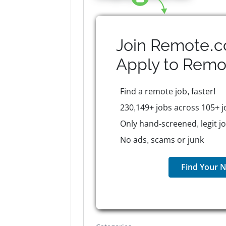
Join Remote.c
Apply to
Remo
Find a remote job, faster!
230,149+ jobs across 105+ j
Only hand-screened, legit j
No ads, scams or junk
Find Your N