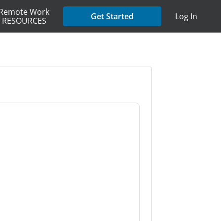
Remote Work
Get Started
Log In
RESOURCES