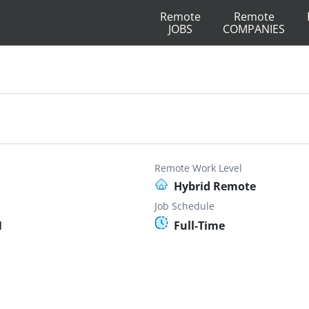
Remote
Remote
JOBS
COMPANIES
Remote Work Level
Hybrid Remote
Job Schedule
N
Full-Time