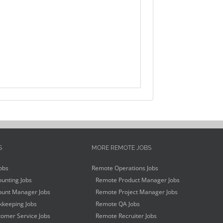
S
MORE REMOTE JOBS
obs
Remote Operations Jobs
unting Jobs
Remote Product Manager Jobs
unt Manager Jobs
Remote Project Manager Jobs
keeping Jobs
Remote QA Jobs
omer Service Jobs
Remote Recruiter Jobs