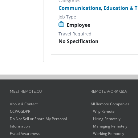
Categories
Communications
,
Education & T
Job Type
Employee
Travel Required
No Specification
MEET REMOTE.CO
REMOTE WORK Q&A
About & Contact
All Remote Companies
CCPA/GDPR
Why Remote
Do Not Sell or Share My Personal
Hiring Remotely
Information
Managing Remotely
Fraud Awareness
Working Remotely