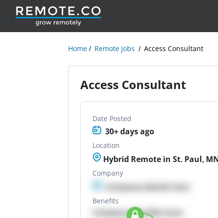
Home
Remote Jobs
Access Consultant
Access Consultant
Date Posted
30+ days ago
Location
Hybrid Remote in St. Paul, M
Company
Company details here
Benefits
Company Benefits here