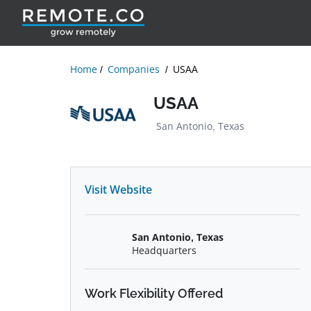
Home
Companies
USAA
USAA
San Antonio, Texas
Visit Website
San Antonio, Texas
Headquarters
Work Flexibility Offered