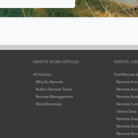
REMOTE WORK ARTICLES
REMOTE JOB
All Articles
Find Remote J
Why Go Remote
Remote Acco
Build a Remote Team
Remote Acco
Remote Management
Remote Book
Work Remotely
Remote Cust
Online Data 
Remote Data
Remote Desi
Remote Deve