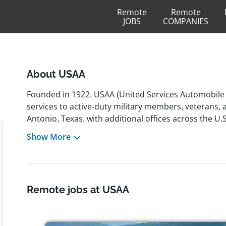
Remote
Remote
JOBS
COMPANIES
About USAA
Founded in 1922, USAA (United Services Automobile 
services to active-duty military members, veterans, 
Antonio, Texas, with additional offices across the U
investments, insurance, credit cards, and lending so
Show More
ranks among the largest U.S. providers of auto an
inclusive culture that welcomes military personnel, ve
backgrounds. The company has offered remote, part-
computer & IT, finance, law, and project management.
Remote jobs at USAA
health coverage, paid time off, flexible schedules, 
corporate responsibility, USAA holds LEED certifica
organization values ethics, service, and continuous