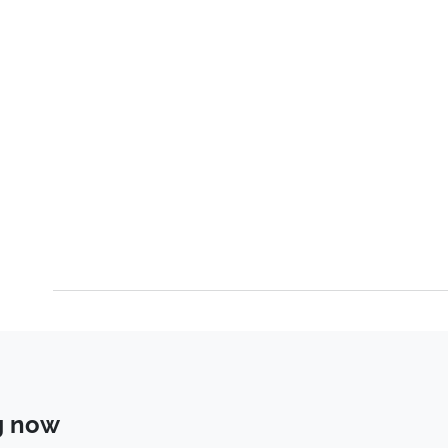
g now