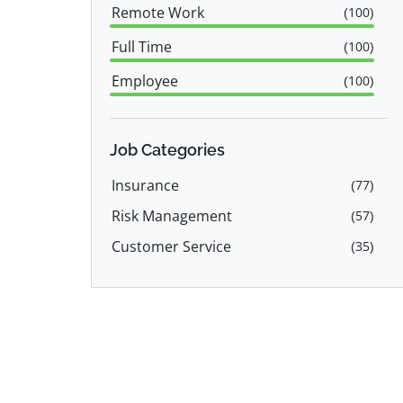
Remote Work
(
100
)
Full Time
(
100
)
Employee
(
100
)
Job Categories
Insurance
(
77
)
Risk Management
(
57
)
Customer Service
(
35
)
Operations
(
27
)
Product Manager
(
23
)
Data Science
(
14
)
Sales
(
13
)
Call Center
(
12
)