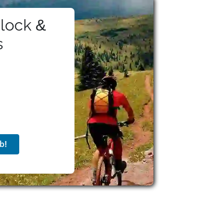
ell-being.
lock &
s
b!