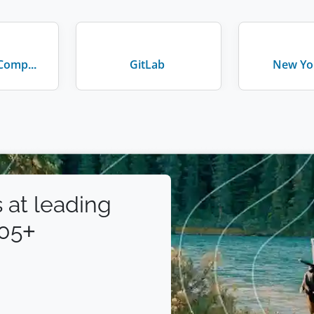
Walt Disney Company
GitLab
New Yor
 at leading
105+