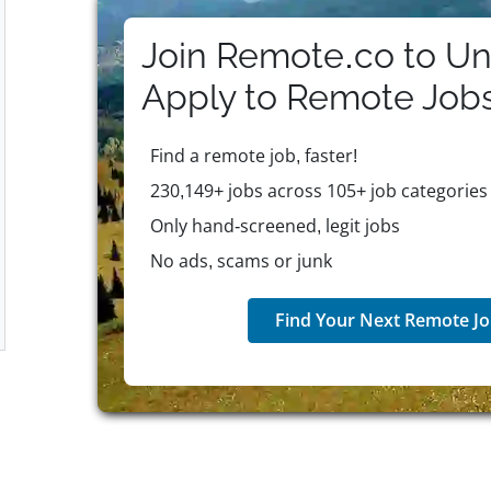
programs that promote personal and professional w
Join Remote.co to Un
Apply to
Remote
Job
Find a remote job, faster!
230,149+ jobs across 105+ job categories
Only hand-screened, legit jobs
No ads, scams or junk
Find Your Next Remote Jo