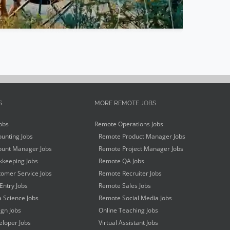
S
MORE REMOTE JOBS
obs
Remote Operations Jobs
unting Jobs
Remote Product Manager Jobs
unt Manager Jobs
Remote Project Manager Jobs
keeping Jobs
Remote QA Jobs
omer Service Jobs
Remote Recruiter Jobs
Entry Jobs
Remote Sales Jobs
 Science Jobs
Remote Social Media Jobs
gn Jobs
Online Teaching Jobs
loper Jobs
Virtual Assistant Jobs