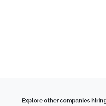
Legal
(
7
)
Banking
(
7
)
Accounting
(
7
)
Consulting
(
6
)
Programming
(
6
)
Software Engineer
(
6
)
Communications
(
5
)
Marketing
(
5
)
Healthcare
(
4
)
Auditor
(
4
)
Business Development
(
3
)
Coaching
(
3
)
Explore other companies hirin
Human Resources & Recruiting
(
3
)