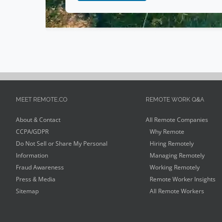
MEET REMOTE.CO
REMOTE WORK Q&A
About & Contact
All Remote Companies
CCPA/GDPR
Why Remote
Do Not Sell or Share My Personal
Hiring Remotely
Information
Managing Remotely
Fraud Awareness
Working Remotely
Press & Media
Remote Worker Insights
Sitemap
All Remote Workers