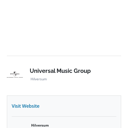
Universal Music Group
Hilversum
Visit Website
Hilversum