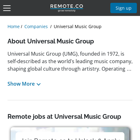
Sign up
Home
Companies
Universal Music Group
About Universal Music Group
Universal Music Group (UMG), founded in 1972, is
self-described as the world's leading music company,
shaping global culture through artistry. Operating in
over 60 countries, UMG specializes in recorded
music, music publishing, merchandising, audiovisual
Show More
content, and artist services. It develops and
promotes the most successful recording artists and
songwriters, managing the largest, most diverse
music catalog spanning more than a century. Guided
Remote jobs at Universal Music Group
by a mission to empower music creators and
innovate in digital delivery, UMG supports ethical
music-tech entrepreneurship through initiatives like