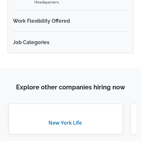
Headquarters
Work Flexibility Offered
Job Categories
Explore other companies hiring now
New York Life