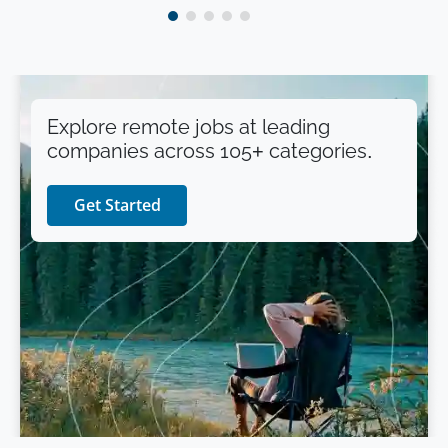
Explore remote jobs at leading
companies across 105+ categories.
Get Started