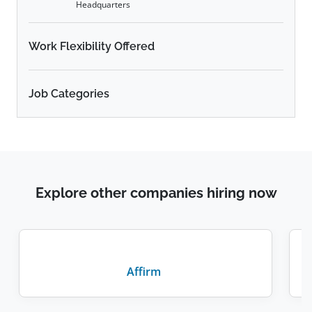
Headquarters
Work Flexibility Offered
Job Categories
Explore other companies hiring now
Affirm