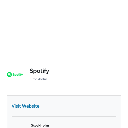
Spotify
Stockholm
Visit Website
Stockholm