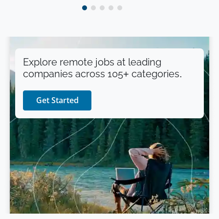
Explore remote jobs at leading
companies across 105+ categories.
Get Started