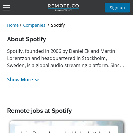
Sign up
Home
Companies
Spotify
About Spotify
Spotify, founded in 2006 by Daniel Ek and Martin
Lorentzon and headquartered in Stockholm,
Sweden, is a global audio streaming platform. Since
launching in 2008, it has grown to offer more than
100 million songs, seven million podcasts, and
Show More
billions of playlists to 678 million monthly active
users, including 268 million paying subscribers. The
company operates on a freemium model, with both
ad-supported free access and premium
Remote jobs at Spotify
subscriptions. Spotify's mission is to support human
creativity by enabling artists to earn a living from
their work and by connecting millions of listeners