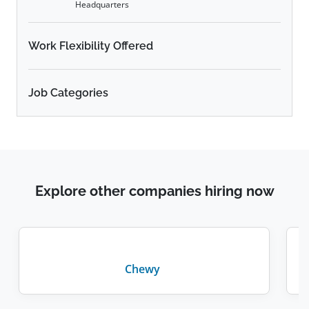
Headquarters
Work Flexibility Offered
Job Categories
Explore other companies hiring now
Chewy