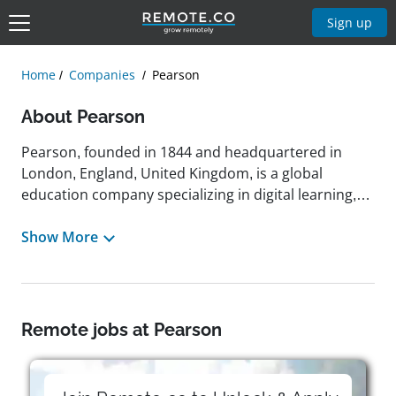
Sign up
Home
Companies
Pearson
About Pearson
Pearson, founded in 1844 and headquartered in
London, England, United Kingdom, is a global
education company specializing in digital learning,
assessment, and education content across K‑12,
higher education, and professional sectors. With a
Show More
mission to help people realize the life they imagine
through learning, Pearson offers tools such as
Pearson+, MyLab, Mastering, Revel, and virtual lab
platforms like Practice Anatomy Lab, which was
Remote jobs at Pearson
honored as Best Virtual Lab at the 2024 SIIA CODiE
Awards. The company rebranded its education
division as simply “Pearson” in 2011 and has since