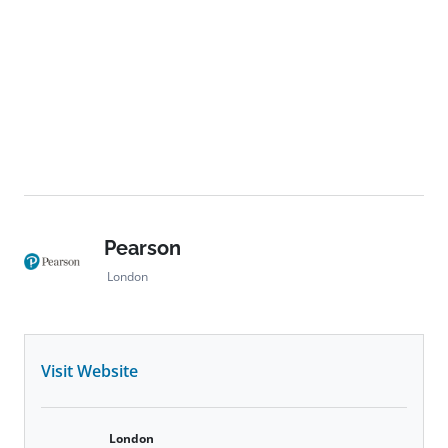
development, and technological transformation in
global learning.
Pearson
London
Visit Website
London