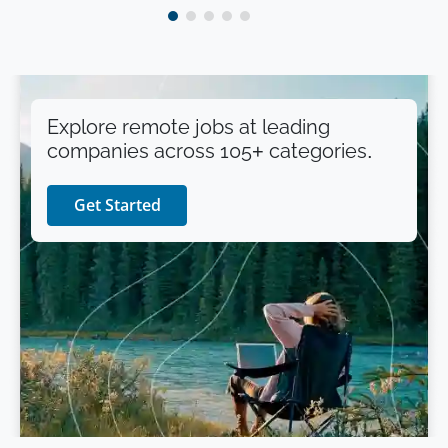
Explore remote jobs at leading
companies across 105+ categories.
Get Started