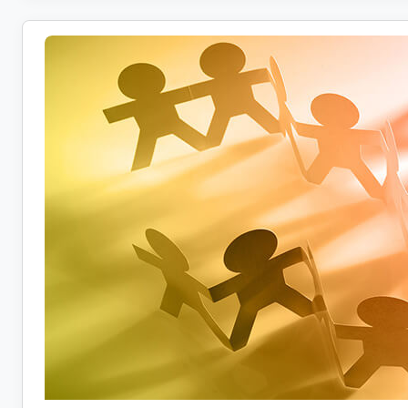
Report:
80%
Say
Salary
Isn’t
Keeping
Up
With
Inflation