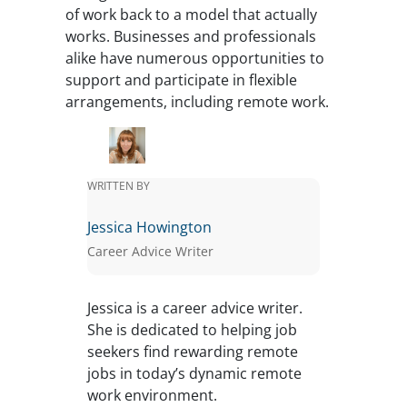
of work back to a model that actually
works. Businesses and professionals
alike have numerous opportunities to
support and participate in flexible
arrangements, including remote work.
WRITTEN BY
Jessica Howington
Career Advice Writer
Jessica is a career advice writer.
She is dedicated to helping job
seekers find rewarding remote
jobs in today’s dynamic remote
work environment.