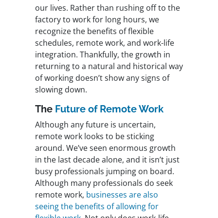
our lives. Rather than rushing off to the
factory to work for long hours, we
recognize the benefits of flexible
schedules, remote work, and work-life
integration. Thankfully, the growth in
returning to a natural and historical way
of working doesn’t show any signs of
slowing down.
The
Future of Remote Work
Although any future is uncertain,
remote work looks to be sticking
around. We’ve seen enormous growth
in the last decade alone, and it isn’t just
busy professionals jumping on board.
Although many professionals do seek
remote work,
businesses are also
seeing the benefits of allowing for