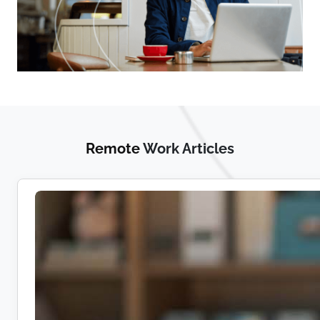
Remote
Work Articles