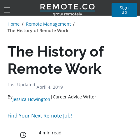
Sign
up
Home
Remote Management
The History of Remote Work
The History of
Remote Work
Last Updated:
April 4, 2019
By
|
Career Advice Writer
Jessica Howington
Find Your Next Remote Job!
4 min read