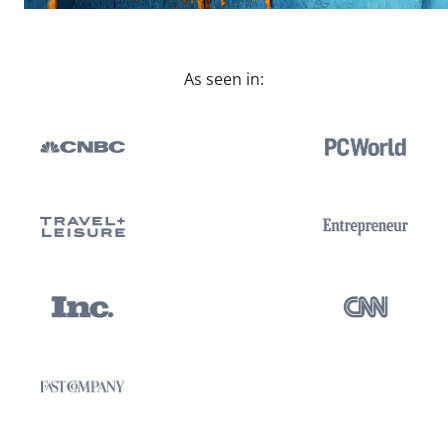
As seen in: