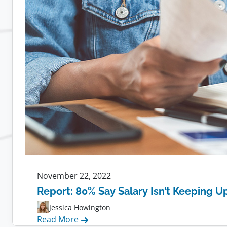
Remote
Teams:
Tips,
Tools,
and
Strategies
November 22, 2022
Report: 80% Say Salary Isn’t Keeping Up
Jessica Howington
:
Read More