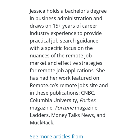
Jessica holds a bachelor’s degree
in business administration and
draws on 15+ years of career
industry experience to provide
practical job search guidance,
with a specific focus on the
nuances of the remote job
market and effective strategies
for remote job applications. She
has had her work featured on
Remote.co’s remote jobs site and
in these publications: CNBC,
Columbia University,
Forbes
magazine,
Fortune
magazine,
Ladders, Money Talks News, and
MuckRack.
See more articles from