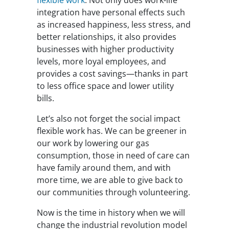
flexible work
. Not only does work-life
integration have personal effects such
as increased happiness, less stress, and
better relationships, it also provides
businesses with higher productivity
levels, more loyal employees, and
provides a cost savings—thanks in part
to less office space and lower utility
bills.
Let’s also not forget the social impact
flexible work has. We can be greener in
our work by lowering our gas
consumption, those in need of care can
have family around them, and with
more time, we are able to give back to
our communities through volunteering.
Now is the time in history when we will
change the industrial revolution model