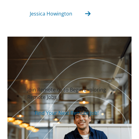
Jessica Howington
Join Remote.co to Begin Exploring
Remote Jobs
Find Your Next Remote Job!