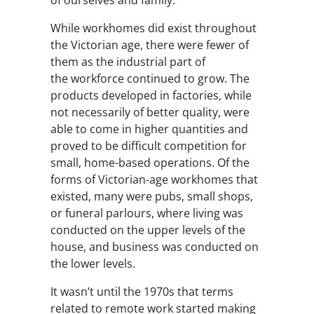
of ourselves and family.
While workhomes did exist throughout
the Victorian age, there were fewer of
them as the industrial part of
the workforce continued to grow. The
products developed in factories, while
not necessarily of better quality, were
able to come in higher quantities and
proved to be difficult competition for
small, home-based operations. Of the
forms of Victorian-age workhomes that
existed, many were pubs, small shops,
or funeral parlours, where living was
conducted on the upper levels of the
house, and business was conducted on
the lower levels.
It wasn’t until the 1970s that terms
related to remote work started making