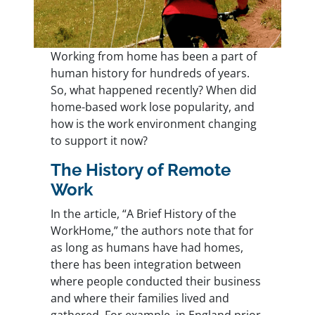
Working from home has been a part of
human history for hundreds of years.
So, what happened recently? When did
home-based work lose popularity, and
how is the work environment changing
to support it now?
The History of Remote
Work
In the article, “
A Brief History of the
WorkHome
,” the authors note that for
as long as humans have had homes,
there has been integration between
where people conducted their business
and where their families lived and