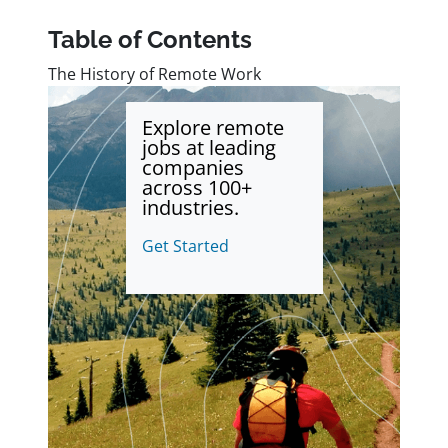
Table of Contents
The History of Remote Work
Explore remote
jobs at leading
companies
across 100+
industries.
Get Started