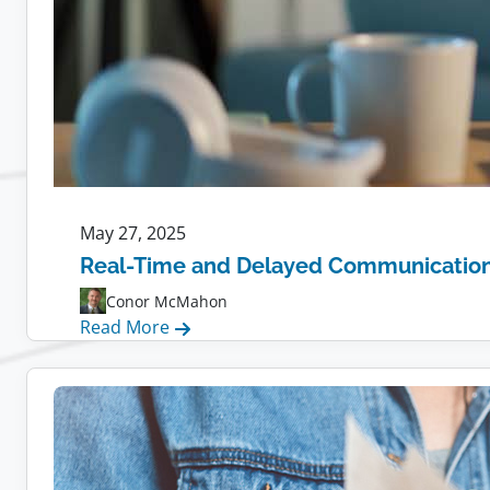
May 27, 2025
Real-Time and Delayed Communication f
Conor McMahon
:
Read More
Real-
Time
and
Delayed
Communication
for