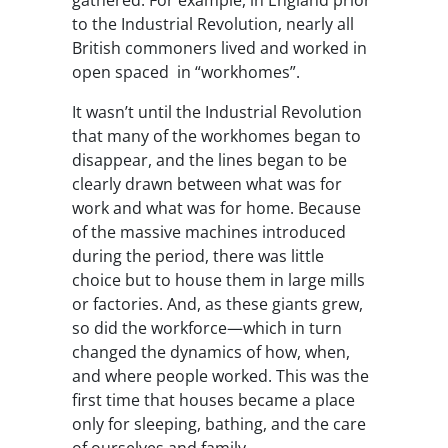
gathered. For example, in England prior
to the Industrial Revolution, nearly all
British commoners lived and worked in
open spaced in “workhomes”.
It wasn’t until the Industrial Revolution
that many of the workhomes began to
disappear, and the lines began to be
clearly drawn between what was for
work and what was for home. Because
of the massive machines introduced
during the period, there was little
choice but to house them in large mills
or factories. And, as these giants grew,
so did the workforce—which in turn
changed the dynamics of how, when,
and where people worked. This was the
first time that houses became a place
only for sleeping, bathing, and the care