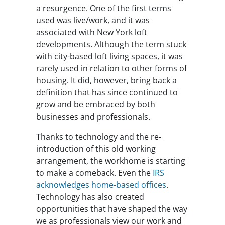
a resurgence. One of the first terms
used was live/work, and it was
associated with New York loft
developments. Although the term stuck
with city-based loft living spaces, it was
rarely used in relation to other forms of
housing. It did, however, bring back a
definition that has since continued to
grow and be embraced by both
businesses and professionals.
Thanks to technology and the re-
introduction of this old working
arrangement, the workhome is starting
to make a comeback. Even the
IRS
acknowledges home-based offices
.
Technology has also created
opportunities that have shaped the way
we as professionals view our work and