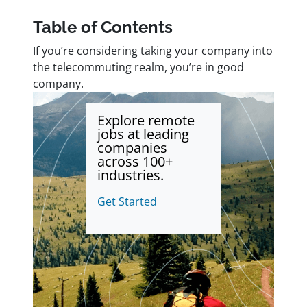
Table of Contents
If you’re considering taking your company into
the telecommuting realm, you’re in good
company.
Explore remote
jobs at leading
companies
across 100+
industries.
Get Started