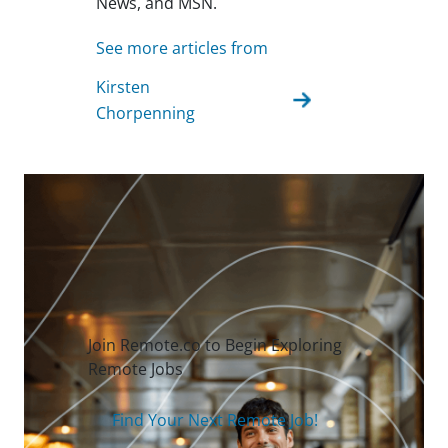
News, and MSN.
See more articles from
Kirsten
Chorpenning
Join Remote.co to Begin Exploring
Remote Jobs
Find Your Next Remote Job!