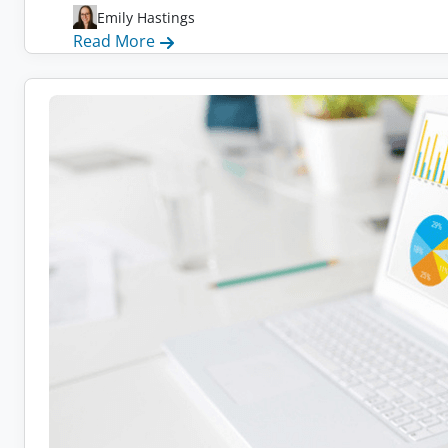
Emily Hastings
:
Read More
17
Companies
Switching
to
Remote
Work