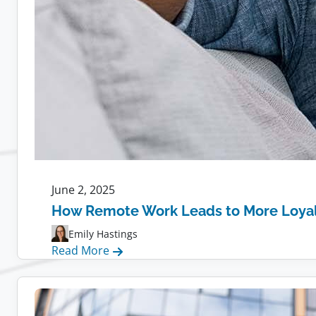
June 2, 2025
How Remote Work Leads to More Loya
Emily Hastings
:
Read More
How
Remote
Work