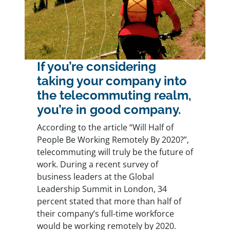
If you’re considering
taking your company into
the telecommuting realm,
you’re in good company.
According to the article “
Will Half of
People Be Working Remotely By 2020?
”,
telecommuting will truly be the future of
work. During a recent survey of
business leaders at the Global
Leadership Summit in London, 34
percent stated that more than half of
their company’s full-time workforce
would be working remotely by 2020.