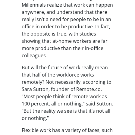
Millennials realize that work can happen
anywhere
, and understand that there
really isn’t a need for people to be in an
office in order to be productive. In fact,
the opposite is true, with studies
showing that at-home workers are far
more productive than their in-office
colleagues.
But will the future of work really mean
that half of the workforce works
remotely? Not necessarily, according to
Sara Sutton, founder of Remote.co.
“Most people think of remote work as
100 percent, all or nothing,” said Sutton.
“But the reality we see is that it’s not all
or nothing.”
Flexible work has a variety of faces, such