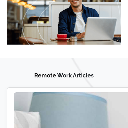
Remote
Work Articles