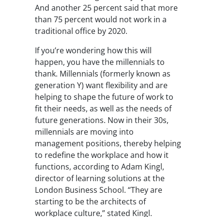
And another 25 percent said that more
than 75 percent would not work in a
traditional office by 2020.
If you’re wondering how this will
happen, you have the millennials to
thank. Millennials (formerly known as
generation Y) want flexibility and are
helping to shape the future of work to
fit their needs, as well as the needs of
future generations. Now in their 30s,
millennials are moving into
management positions, thereby helping
to redefine the workplace and how it
functions, according to Adam Kingl,
director of learning solutions at the
London Business School. “They are
starting to be the architects of
workplace culture,” stated Kingl.