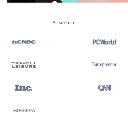
As seen in: