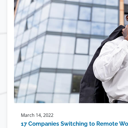
Leads
to
More
Loyal
Employees
March 14, 2022
17 Companies Switching to Remote Wo