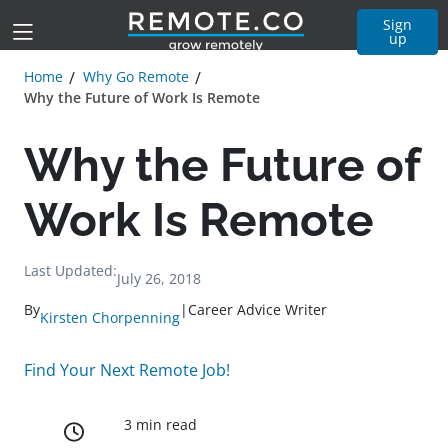
Sign
up
Home
Why Go Remote
Why the Future of Work Is Remote
Why the Future of
Work Is Remote
Last Updated:
July 26, 2018
By
|
Career Advice Writer
Kirsten Chorpenning
Find Your Next Remote Job!
3 min read