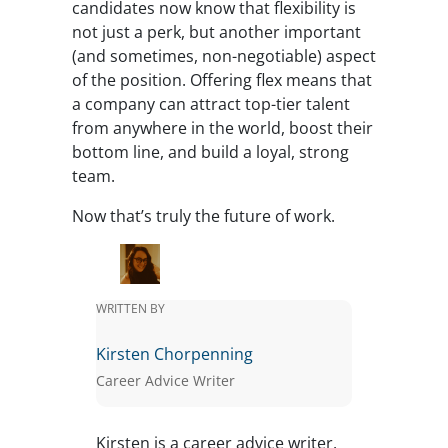
candidates now know that flexibility is
not just a perk, but another important
(and sometimes, non-negotiable) aspect
of the position. Offering flex means that
a company can attract top-tier talent
from anywhere in the world, boost their
bottom line, and build a loyal, strong
team.
Now that’s truly the future of work.
WRITTEN BY
Kirsten Chorpenning
Career Advice Writer
Kirsten is a career advice writer.