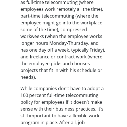
as full-time telecommuting (where
employees work remotely all the time),
part-time telecommuting (where the
employee might go into the workplace
some of the time), compressed
workweeks (when the employee works
longer hours Monday-Thursday, and
has one day off a week, typically Friday),
and freelance or contract work (where
the employee picks and chooses
projects that fit in with his schedule or
needs).
While companies don’t have to adopt a
100 percent full-time telecommuting
policy for employees if it doesn’t make
sense with their business practices, it’s
still important to have a flexible work
program in place. After all, job