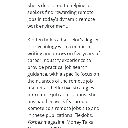
She is dedicated to helping job
seekers find rewarding remote
jobs in today’s dynamic remote
work environment.
Kirsten holds a bachelor’s degree
in psychology with a minor in
writing and draws on five years of
career industry experience to
provide practical job search
guidance, with a specific focus on
the nuances of the remote job
market and effective strategies
for remote job applications. She
has had her work featured on
Remote.co’s remote jobs site and
in these publications: FlexJobs,
Forbes
magazine, Money Talks