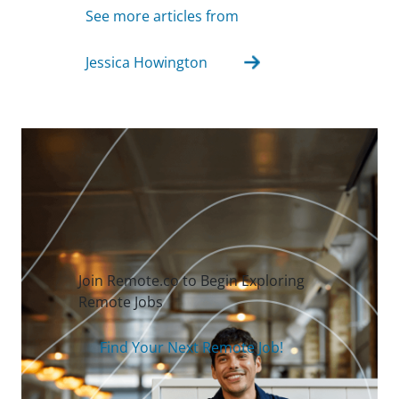
See more articles from
Jessica Howington
Join Remote.co to Begin Exploring
Remote Jobs
Find Your Next Remote Job!