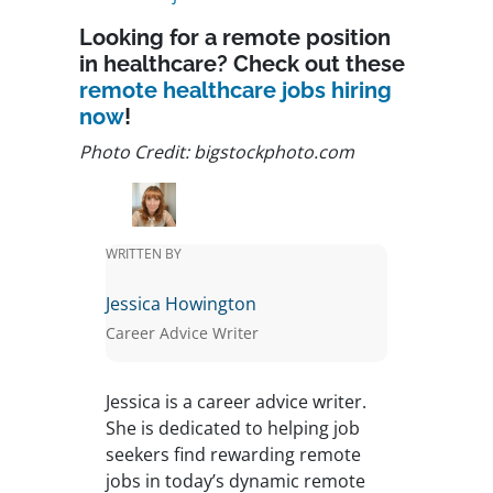
Looking for a remote position
in healthcare? Check out these
remote healthcare jobs hiring
now
!
Photo Credit: bigstockphoto.com
WRITTEN BY
Jessica Howington
Career Advice Writer
Jessica is a career advice writer.
She is dedicated to helping job
seekers find rewarding remote
jobs in today’s dynamic remote