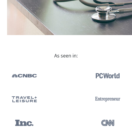
As seen in: