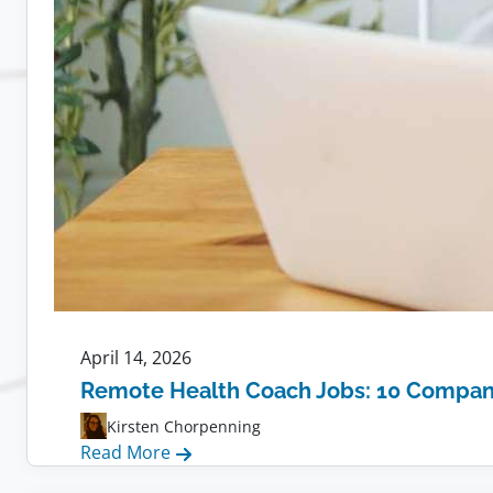
April 14, 2026
Remote Health Coach Jobs: 10 Compani
Kirsten Chorpenning
:
Read More
Remote