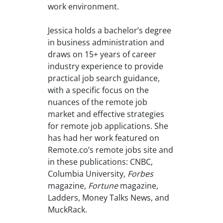
work environment.
Jessica holds a bachelor’s degree
in business administration and
draws on 15+ years of career
industry experience to provide
practical job search guidance,
with a specific focus on the
nuances of the remote job
market and effective strategies
for remote job applications. She
has had her work featured on
Remote.co’s remote jobs site and
in these publications: CNBC,
Columbia University,
Forbes
magazine,
Fortune
magazine,
Ladders, Money Talks News, and
MuckRack.