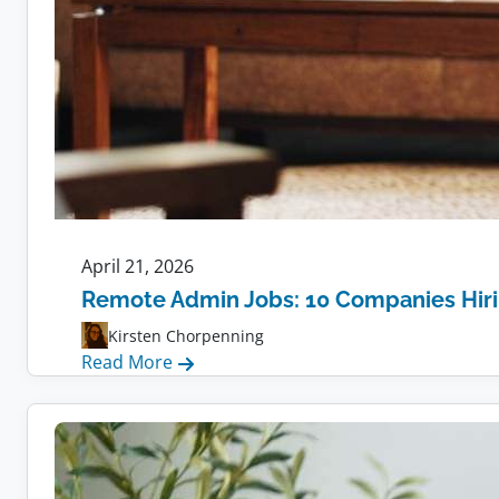
April 21, 2026
Remote Admin Jobs: 10 Companies Hir
Kirsten Chorpenning
:
Read More
Remote
Admin
Jobs:
10
Companies