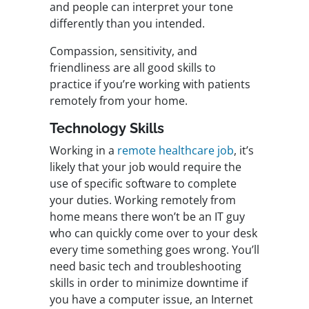
and people can interpret your tone
differently than you intended.
Compassion, sensitivity, and
friendliness are all good skills to
practice if you’re working with patients
remotely from your home.
Technology Skills
Working in a
remote healthcare job
, it’s
likely that your job would require the
use of specific software to complete
your duties. Working remotely from
home means there won’t be an IT guy
who can quickly come over to your desk
every time something goes wrong. You’ll
need basic tech and troubleshooting
skills in order to minimize downtime if
you have a computer issue, an Internet