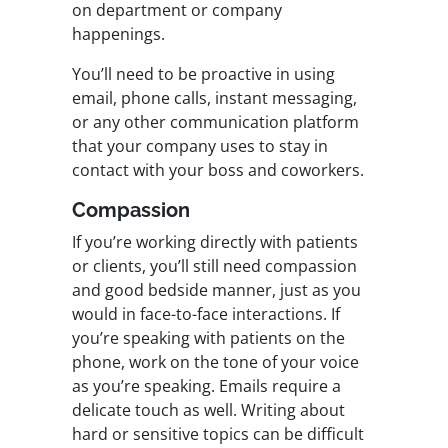
on department or company
happenings.
You’ll need to be proactive in using
email, phone calls, instant messaging,
or any other communication platform
that your company uses to stay in
contact with your boss and coworkers.
Compassion
If you’re working directly with patients
or clients, you’ll still need compassion
and good bedside manner, just as you
would in face-to-face interactions. If
you’re speaking with patients on the
phone, work on the tone of your voice
as you’re speaking. Emails require a
delicate touch as well. Writing about
hard or sensitive topics can be difficult