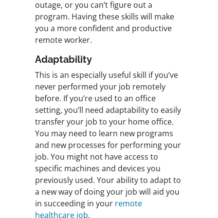
outage, or you can’t figure out a
program. Having these skills will make
you a more confident and productive
remote worker.
Adaptability
This is an especially useful skill if you’ve
never performed your job remotely
before. If you’re used to an office
setting, you’ll need adaptability to easily
transfer your job to your home office.
You may need to learn new programs
and new processes for performing your
job. You might not have access to
specific machines and devices you
previously used. Your ability to adapt to
a new way of doing your job will aid you
in succeeding in your
remote
healthcare job
.