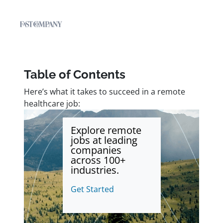
Table of Contents
Here’s what it takes to succeed in a remote
healthcare job:
Explore remote
jobs at leading
companies
across 100+
industries.
Get Started