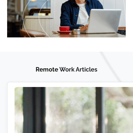
Remote
Work Articles