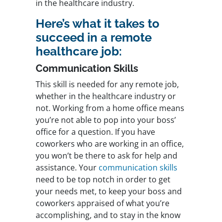
in the healthcare industry.
Here’s what it takes to
succeed in a remote
healthcare job:
Communication Skills
This skill is needed for any remote job,
whether in the healthcare industry or
not. Working from a home office means
you’re not able to pop into your boss’
office for a question. If you have
coworkers who are working in an office,
you won’t be there to ask for help and
assistance. Your
communication skills
need to be top notch in order to get
your needs met, to keep your boss and
coworkers appraised of what you’re
accomplishing, and to stay in the know