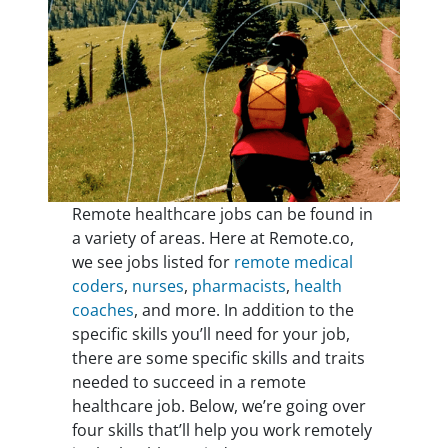
Remote healthcare jobs can be found in
a variety of areas. Here at Remote.co,
we see jobs listed for
remote medical
coders
,
nurses
,
pharmacists
,
health
coaches
, and more. In addition to the
specific skills you’ll need for your job,
there are some specific skills and traits
needed to succeed in a remote
healthcare job. Below, we’re going over
four skills that’ll help you work remotely