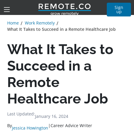
Sign
up
Home
Work Remotely
What It Takes to Succeed in a Remote Healthcare Job
What It Takes to
Succeed in a
Remote
Healthcare Job
Last Updated:
January 16, 2024
By
|
Career Advice Writer
Jessica Howington