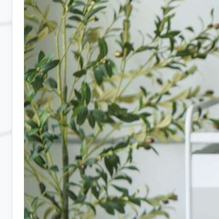
Hiring