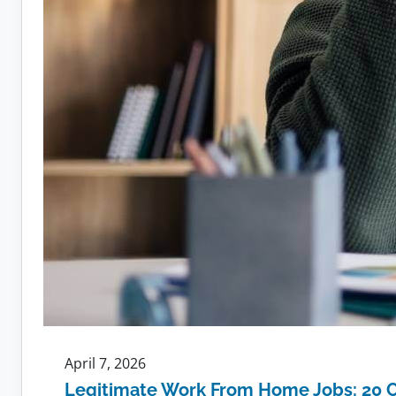
April 7, 2026
Legitimate Work From Home Jobs: 20 