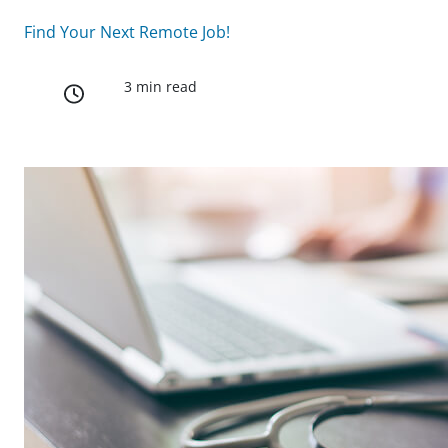
Find Your Next Remote Job!
3 min read