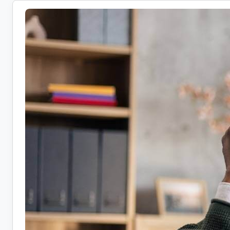
Health
Coach
Jobs:
10
Companies
Hiring