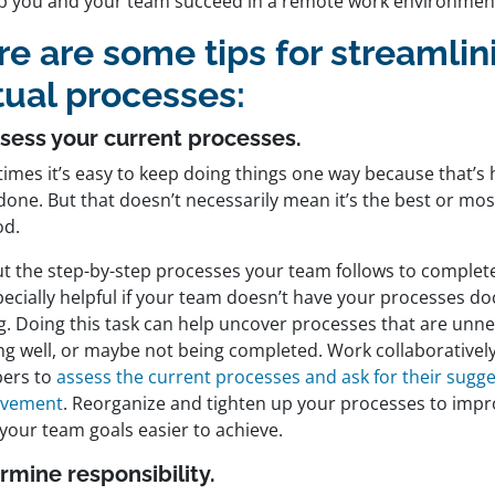
lp you and your team succeed in a remote work environmen
re are some tips for streamlin
tual processes:
sess your current processes.
imes it’s easy to keep doing things one way because that’s 
one. But that doesn’t necessarily mean it’s the best or most
od.
ut the step-by-step processes your team follows to complete 
pecially helpful if your team doesn’t have your processes d
ng. Doing this task can help uncover processes that are unn
ng well, or maybe not being completed. Work collaboratively
ers to
assess the current processes and ask for their sugge
ovement
. Reorganize and tighten up your processes to impr
your team goals easier to achieve.
rmine responsibility.