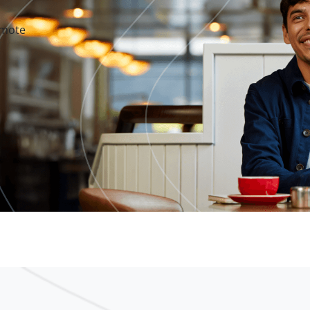
emote