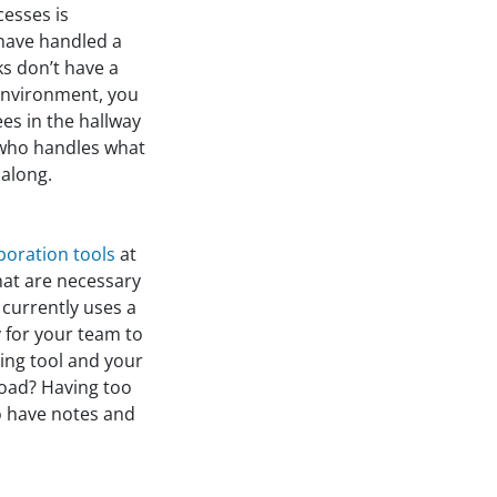
cesses is
 have handled a
ks don’t have a
 environment, you
ees in the hallway
r who handles what
along.
oration tools
at
that are necessary
 currently uses a
 for your team to
ing tool and your
oad? Having too
o have notes and