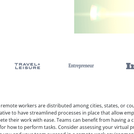
emote workers are distributed among cities, states, or coun
ative to have streamlined processes in place that allow em
ete their work with ease. Teams can benefit from having a c
 for how to perform tasks. Consider assessing your virtual 