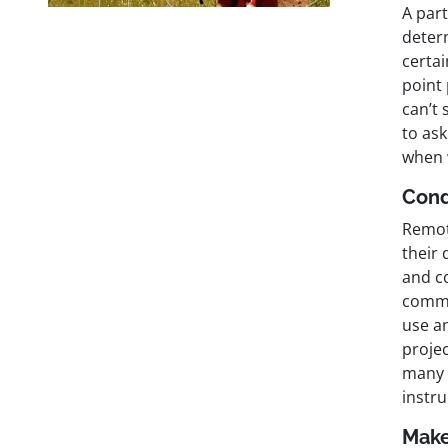
A par
deter
certa
point
can’t 
to as
when 
Cond
Remot
their 
and c
commu
use a
proje
many 
instr
Make