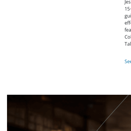
Je
15
gu
ef
fe
Co
Ta
Se