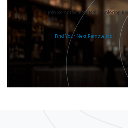
Join Remote.co to Begin Exploring R
Jobs
Find Your Next Remote Job!