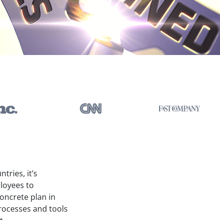
tries, it’s
ployees to
oncrete plan in
processes and tools