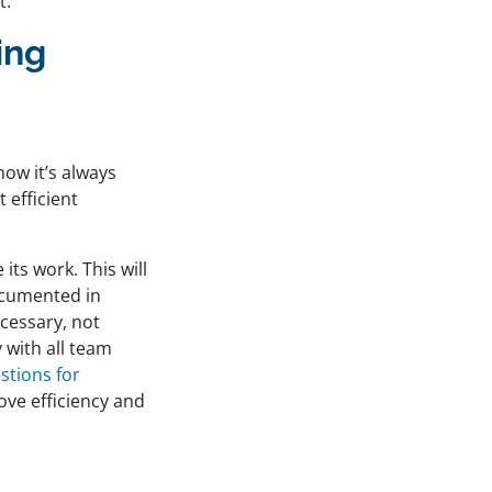
t.
ing
how it’s always
 efficient
its work. This will
ocumented in
ecessary, not
 with all team
stions for
ove efficiency and