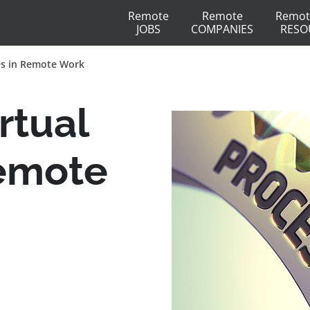
Remote
Remote
Remot
JOBS
COMPANIES
RESO
es in Remote Work
rtual
Remote