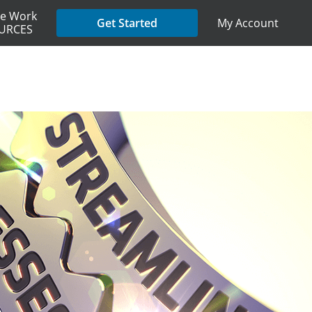
e Work
My Account
Get Started
URCES