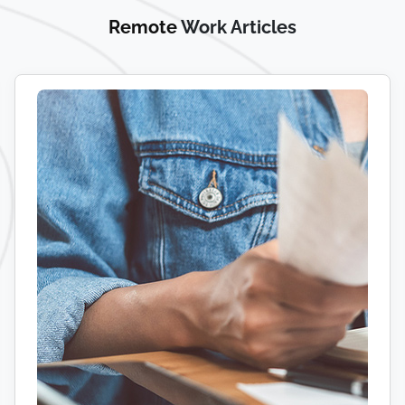
Remote
Work Articles