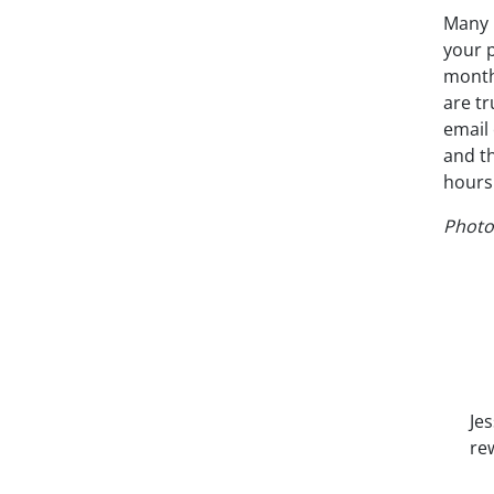
Many 
your 
monthl
are t
email 
and t
hours 
Photo
Je
re