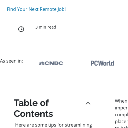
Find Your Next Remote Job!
3 min read
As seen in:
Table of
When r
imper
Contents
compl
place
Here are some tips for streamlining