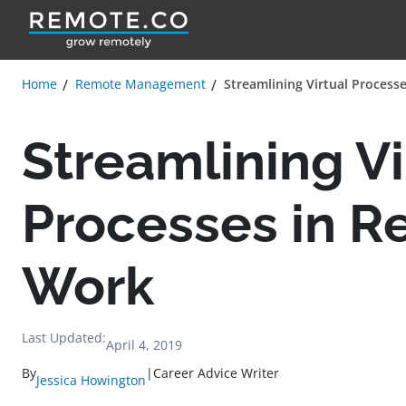
Home
Remote Management
Streamlining Virtual Process
Streamlining Vi
Processes in 
Work
Last Updated:
April 4, 2019
By
|
Career Advice Writer
Jessica Howington