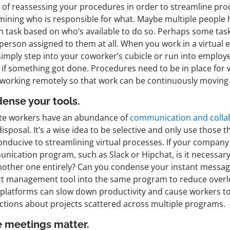
t of reassessing your procedures in order to streamline pro
mining who is responsible for what. Maybe multiple people
in task based on who’s available to do so. Perhaps some tas
 person assigned to them at all. When you work in a virtual
simply step into your coworker’s cubicle or run into employ
k if something got done. Procedures need to be in place fo
working remotely so that work can be continuously moving 
ense your tools.
e workers have an abundance of
communication and collab
disposal. It’s a wise idea to be selective and only use those 
onducive to streamlining virtual processes. If your company
nication program, such as Slack or Hipchat, is it necessary
nother one entirely? Can you condense your instant messag
ct management tool into the same program to reduce overl
platforms can slow down productivity and cause workers t
uctions about projects scattered across multiple programs.
 meetings matter.