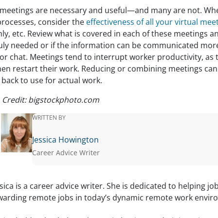
meetings are necessary and useful—and many are not. Whe
processes, consider the
effectiveness of all your virtual mee
y, etc. Review what is covered in each of these meetings an
ruly needed or if the information can be communicated more 
or chat. Meetings tend to interrupt worker productivity, as 
hen restart their work. Reducing or combining meetings ca
back to use for actual work.
 Credit: bigstockphoto.com
WRITTEN BY
Jessica Howington
Career Advice Writer
ssica is a career advice writer. She is dedicated to helping jo
warding remote jobs in today’s dynamic remote work envir