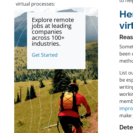
to he
virtual processes:
He
Explore remote
vir
jobs at leading
companies
across 100+
Reas
industries.
Somet
been d
Get Started
meth
List o
be es
writi
worki
memb
impr
make 
Dete