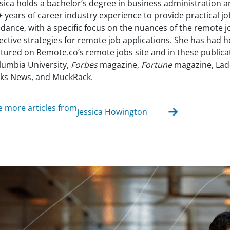
ssica holds a bachelor’s degree in business administration 
+ years of career industry experience to provide practical j
idance, with a specific focus on the nuances of the remote 
fective strategies for remote job applications. She has had 
atured on Remote.co’s remote jobs site and in these publica
lumbia University,
Forbes
magazine,
Fortune
magazine, Lad
lks News, and MuckRack.
e more articles from
Jessica Howington