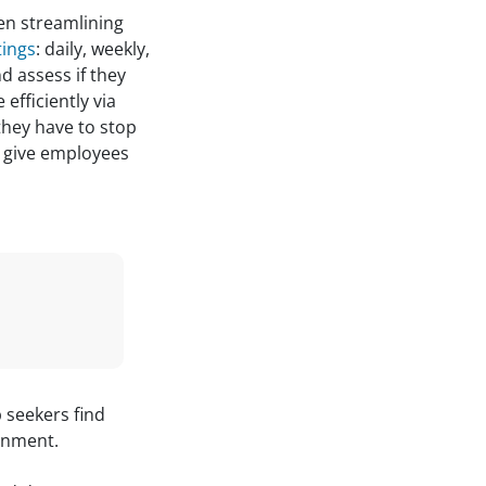
n streamlining
tings
: daily, weekly,
d assess if they
efficiently via
they have to stop
n give employees
b seekers find
onment.