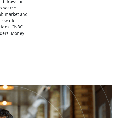
and draws on
ob search
job market and
her work
tions: CNBC,
ders, Money