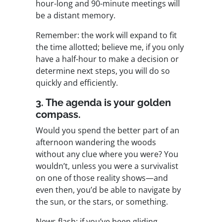
hour-long and 90-minute meetings will
be a distant memory.
Remember: the work will expand to fit
the time allotted; believe me, if you only
have a half-hour to make a decision or
determine next steps, you will do so
quickly and efficiently.
3. The agenda is your golden
compass.
Would you spend the better part of an
afternoon wandering the woods
without any clue where you were? You
wouldn’t, unless you were a survivalist
on one of those reality shows—and
even then, you’d be able to navigate by
the sun, or the stars, or something.
News flash: if you’ve been gliding