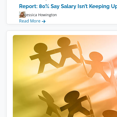
Report: 80% Say Salary Isn’t Keeping Up
Jessica Howington
:
Read More
Report:
80%
Say
Salary
Isn’t
Keeping
Up
With
Inflation