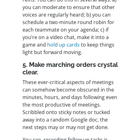
you can moderate to ensure that other
voices are regularly heard; b) you can
schedule a two-minute round robin for
each teammate on your agenda; c) if
you’re on a video chat, make it into a
game and
hold up cards
to keep things
light but forward moving.
5. Make marching orders crystal
clear.
These ever-critical aspects of meetings
can somehow become obscured in the
minutes, hours, and days following even
the most productive of meetings.
Scribbled onto sticky notes or tucked
away into a random Google doc, the
next steps may or may not get done.
You see, recording follow up tasks is