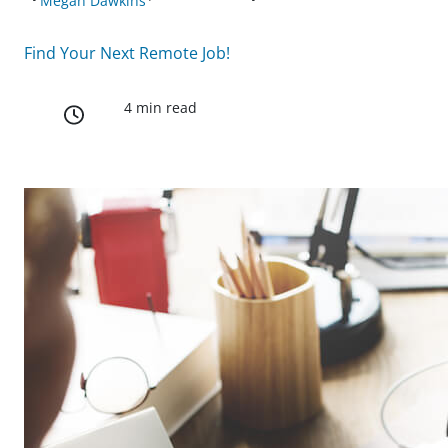
Megan Dawkins
Find Your Next Remote Job!
4 min read