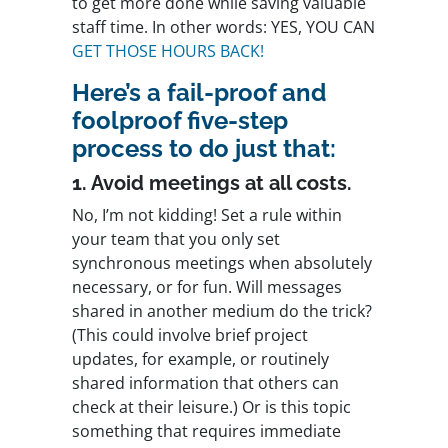
to get more done while saving valuable
staff time. In other words: YES, YOU CAN
GET THOSE HOURS BACK!
Here’s a fail-proof and
foolproof five-step
process to do just that:
1. Avoid meetings at all costs.
No, I’m not kidding! Set a rule within
your team that you only set
synchronous meetings when absolutely
necessary, or for fun. Will messages
shared in another medium do the trick?
(This could involve brief project
updates, for example, or routinely
shared information that others can
check at their leisure.) Or is this topic
something that requires immediate