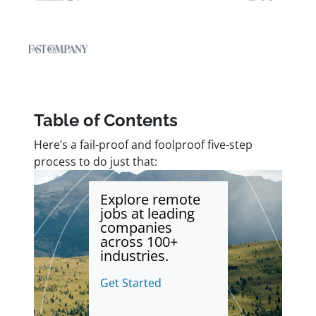
Table of Contents
Here’s a fail-proof and foolproof five-step
process to do just that:
Explore remote
jobs at leading
companies
across 100+
industries.
Get Started