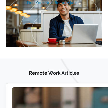
Find Your Next Remote Job!
Remote
Work Articles