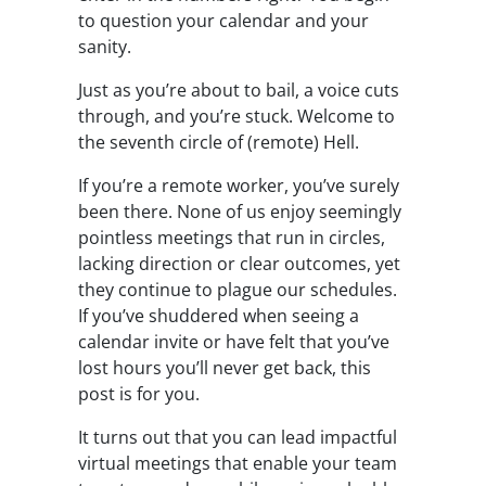
to question your calendar and your
sanity.
Just as you’re about to bail, a voice cuts
through, and you’re stuck. Welcome to
the seventh circle of (remote) Hell.
If you’re a remote worker, you’ve surely
been there. None of us enjoy seemingly
pointless meetings that run in circles,
lacking direction or clear outcomes, yet
they continue to plague our schedules.
If you’ve shuddered when seeing a
calendar invite or have felt that you’ve
lost hours you’ll never get back, this
post is for you.
It turns out that you can lead impactful
virtual meetings that enable your team