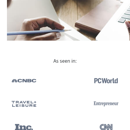
As seen in: