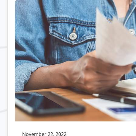
and
Delayed
Communication
for
Remote
Teams:
Tips,
Tools,
and
Strategies
November 22, 2022