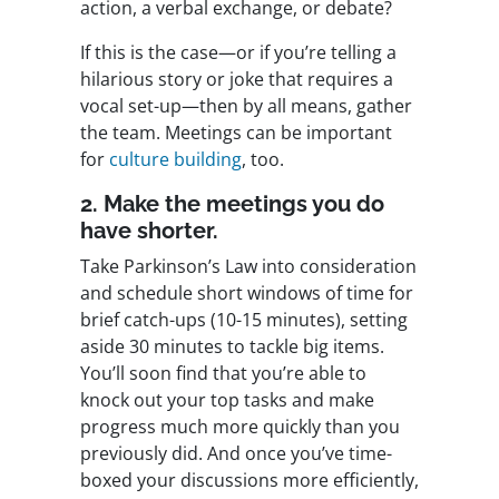
action, a verbal exchange, or debate?
If this is the case—or if you’re telling a
hilarious story or joke that requires a
vocal set-up—then by all means, gather
the team. Meetings can be important
for
culture building
, too.
2. Make the meetings you do
have shorter.
Take Parkinson’s Law into consideration
and schedule short windows of time for
brief catch-ups (10-15 minutes), setting
aside 30 minutes to tackle big items.
You’ll soon find that you’re able to
knock out your top tasks and make
progress much more quickly than you
previously did. And once you’ve time-
boxed your discussions more efficiently,