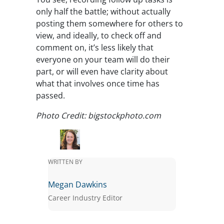
only half the battle; without actually
posting them somewhere for others to
view, and ideally, to check off and
comment on, it’s less likely that
everyone on your team will do their
part, or will even have clarity about
what that involves once time has
passed.
Photo Credit: bigstockphoto.com
WRITTEN BY
Megan Dawkins
Career Industry Editor