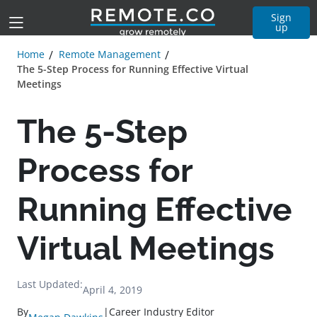
Sign
up
Home
Remote Management
The 5-Step Process for Running Effective Virtual
Meetings
The 5-Step
Process for
Running Effective
Virtual Meetings
Last Updated:
April 4, 2019
By
|
Career Industry Editor