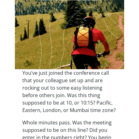
You’ve just joined the conference call
that your colleague set up and are
rocking out to some easy listening
before others join. Was this thing
supposed to be at 10, or 10:15? Pacific,
Eastern, London, or Mumbai time zone?
Whole minutes pass. Was the meeting
supposed to be on this line? Did you
enter in the numbers right? You begin