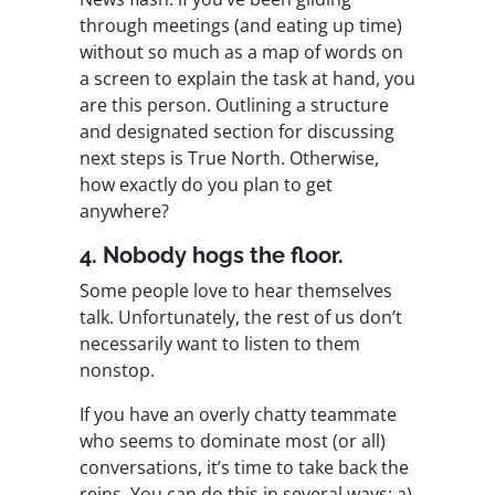
through meetings (and eating up time)
without so much as a map of words on
a screen to explain the task at hand, you
are this person. Outlining a structure
and designated section for discussing
next steps is True North. Otherwise,
how exactly do you plan to get
anywhere?
4. Nobody hogs the floor.
Some people love to hear themselves
talk. Unfortunately, the rest of us don’t
necessarily want to listen to them
nonstop.
If you have an overly chatty teammate
who seems to dominate most (or all)
conversations, it’s time to take back the
reins. You can do this in several ways: a)