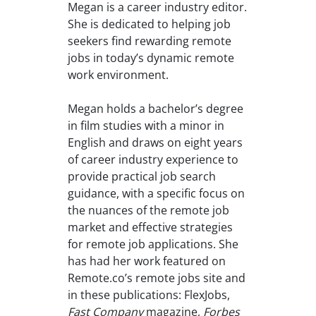
Megan is a career industry editor.
She is dedicated to helping job
seekers find rewarding remote
jobs in today’s dynamic remote
work environment.
Megan holds a bachelor’s degree
in film studies with a minor in
English and draws on eight years
of career industry experience to
provide practical job search
guidance, with a specific focus on
the nuances of the remote job
market and effective strategies
for remote job applications. She
has had her work featured on
Remote.co’s remote jobs site and
in these publications: FlexJobs,
Fast Company
magazine,
Forbes