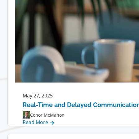
May 27, 2025
Real-Time and Delayed Communication f
Conor McMahon
:
Read More
Real-
Time