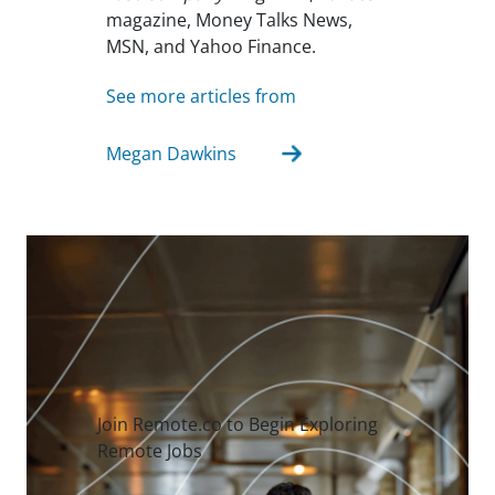
magazine, Money Talks News,
MSN, and Yahoo Finance.
See more articles from
Megan Dawkins
Join Remote.co to Begin Exploring
Remote Jobs