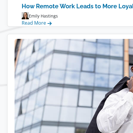
How Remote Work Leads to More Loya
Emily Hastings
:
Read More
How
Remote
Work
Leads
to
More
Loyal
Employees