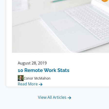
August 28, 2019
10 Remote Work Stats
Conor McMahon
:
Read More
10
Remote
View All Articles
Work
Stats