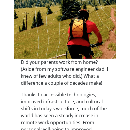
Did your parents work from home?
(Aside from my software engineer dad, I
knew of few adults who did.) What a
difference a couple of decades make!
Thanks to accessible technologies,
improved infrastructure, and cultural
shifts in today’s workforce, much of the
world has seen a steady increase in
remote work opportunities. From
personal well-being to improved