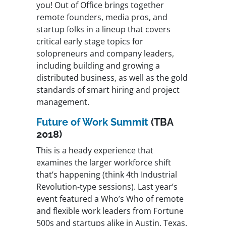
you! Out of Office brings together
remote founders, media pros, and
startup folks in a lineup that covers
critical early stage topics for
solopreneurs and company leaders,
including building and growing a
distributed business, as well as the gold
standards of smart hiring and project
management.
Future of Work Summit
(TBA
2018)
This is a heady experience that
examines the larger workforce shift
that’s happening (think 4th Industrial
Revolution-type sessions). Last year’s
event featured a Who’s Who of remote
and flexible work leaders from Fortune
500s and startups alike in Austin, Texas.