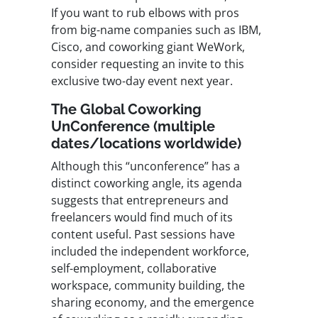
If you want to rub elbows with pros
from big-name companies such as IBM,
Cisco, and coworking giant WeWork,
consider requesting an invite to this
exclusive two-day event next year.
The Global Coworking
UnConference (multiple
dates/locations worldwide)
Although this “unconference” has a
distinct coworking angle, its agenda
suggests that entrepreneurs and
freelancers would find much of its
content useful. Past sessions have
included the independent workforce,
self-employment, collaborative
workspace, community building, the
sharing economy, and the emergence