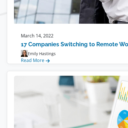
March 14, 2022
17 Companies Switching to Remote Wo
Emily Hastings
:
Read More
17
Companies
Switching
to
Remote
Work