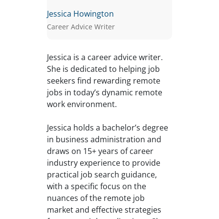
Jessica Howington
Career Advice Writer
Jessica is a career advice writer.
She is dedicated to helping job
seekers find rewarding remote
jobs in today’s dynamic remote
work environment.
Jessica holds a bachelor’s degree
in business administration and
draws on 15+ years of career
industry experience to provide
practical job search guidance,
with a specific focus on the
nuances of the remote job
market and effective strategies