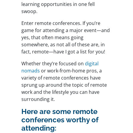
learning opportunities in one fell
swoop.
Enter remote conferences. If you’re
game for attending a major event—and
yes, that often means going
somewhere, as not all of these are, in
fact, remote—have I got a list for you!
Whether they’re focused on
digital
nomads
or work-from-home pros, a
variety of remote conferences have
sprung up around the topic of remote
work and the lifestyle you can have
surrounding it.
Here are some remote
conferences worthy of
attending: