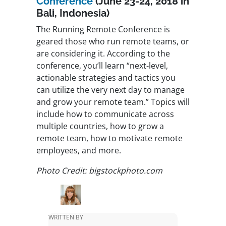
Conference
(
June 23-24, 2018
in
Bali, Indonesia)
The Running Remote Conference is
geared those who run remote teams, or
are considering it. According to the
conference, you’ll learn “next-level,
actionable strategies and tactics you
can utilize the very next day to manage
and grow your remote team.” Topics will
include how to communicate across
multiple countries, how to grow a
remote team, how to motivate remote
employees, and more.
Photo Credit: bigstockphoto.com
WRITTEN BY