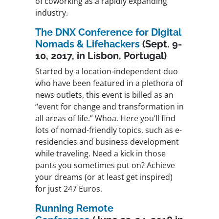
of coworking as a rapidly expanding
industry.
The DNX Conference for Digital
Nomads & Lifehackers
(Sept. 9-
10, 2017, in Lisbon, Portugal)
Started by a location-independent duo
who have been featured in a plethora of
news outlets, this event is billed as an
“event for change and transformation in
all areas of life.” Whoa. Here you’ll find
lots of nomad-friendly topics, such as e-
residencies and business development
while traveling. Need a kick in those
pants you sometimes put on? Achieve
your dreams (or at least get inspired)
for just 247 Euros.
Running Remote