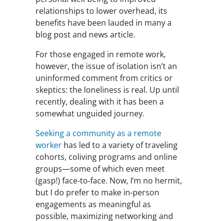
relationships to lower overhead, its
benefits have been lauded in many a
blog post and news article.
For those engaged in remote work,
however, the issue of isolation isn’t an
uninformed comment from critics or
skeptics: the loneliness is real. Up until
recently, dealing with it has been a
somewhat unguided journey.
Seeking a community as a remote
worker
has led to a variety of traveling
cohorts, coliving programs and online
groups—some of which even meet
(gasp!) face-to-face. Now, I’m no hermit,
but I do prefer to make in-person
engagements as meaningful as
possible, maximizing networking and