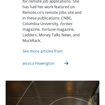
for remote job applications. She
has had her work featured on
Remote.co’s remote jobs site and
in these publications: CNBC,
Columbia University,
Forbes
magazine,
Fortune
magazine,
Ladders, Money Talks News, and
MuckRack.
See more articles from
Jessica Howington