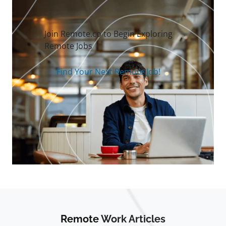
Join Remote.co to Begin Exploring
Remote Jobs
Find Your Next Remote Job!
Remote
Work Articles