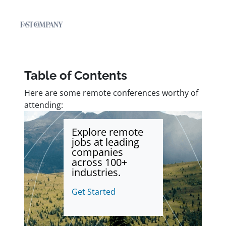
Table of Contents
Here are some remote conferences worthy of
attending:
Explore remote
jobs at leading
companies
across 100+
industries.
Get Started