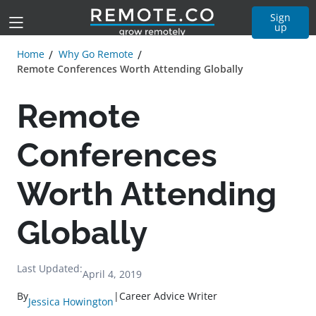
Sign
up
Home
Why Go Remote
Remote Conferences Worth Attending Globally
Remote
Conferences
Worth Attending
Globally
Last Updated:
April 4, 2019
By
|
Career Advice Writer
Jessica Howington