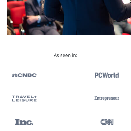
As seen in: