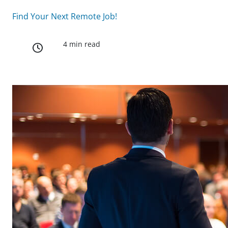
Find Your Next Remote Job!
4 min read