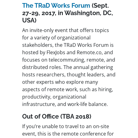
The TRaD Works Forum
(Sept.
27-29, 2017, in Washington, DC,
USA)
An invite-only event that offers topics
for a variety of organizational
stakeholders, the TRaD Works Forum is
hosted by FlexJobs and Remote.co, and
focuses on telecommuting, remote, and
distributed roles. The annual gathering
hosts researchers, thought leaders, and
other experts who explore many
aspects of remote work, such as hiring,
productivity, organizational
infrastructure, and work-life balance.
Out of Office (TBA 2018)
If you’re unable to travel to an on-site
event, this is the remote conference for