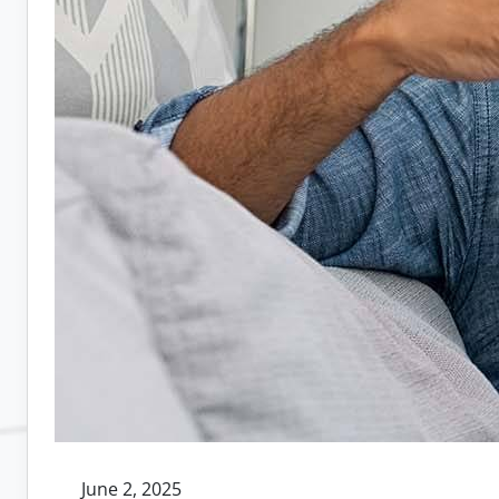
June 2, 2025