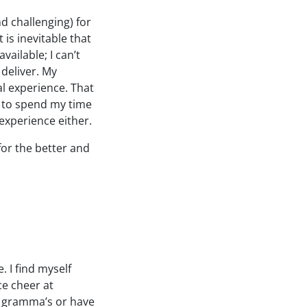
nd challenging) for
 is inevitable that
available; I can’t
 deliver. My
l experience. That
ot to spend my time
experience either.
 for the better and
. I find myself
ce cheer at
y gramma’s or have