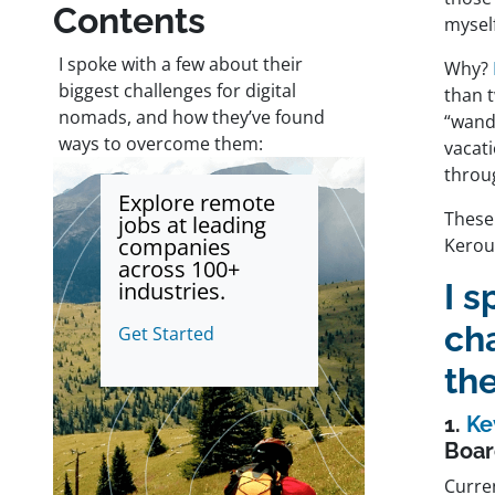
Contents
myself
I spoke with a few about their
Why?
biggest challenges for digital
than t
nomads, and how they’ve found
“wand
ways to overcome them:
vacati
throug
Explore remote
These
jobs at leading
companies
Kerou
across 100+
industries.
I s
ch
Get Started
th
1.
Ke
Boar
Curre