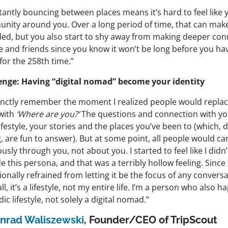
antly bouncing between places means it’s hard to feel like 
nity around you. Over a long period of time, that can make
ded, but you also start to shy away from making deeper con
e and friends since you know it won’t be long before you h
for the 258th time.”
enge: Having “digital nomad” become your identity
stinctly remember the moment I realized people would repla
with
‘Where are you?’
The questions and connection with y
ifestyle, your stories and the places you’ve been to (which, 
 are fun to answer). But at some point, all people would ca
ously through you, not about you. I started to feel like I didn
e this persona, and that was a terribly hollow feeling. Since 
ionally refrained from letting it be the focus of any conversa
all, it’s a lifestyle, not my entire life. I’m a person who also h
c lifestyle, not solely a digital nomad.”
nrad Waliszewski
, Founder/CEO of TripScout