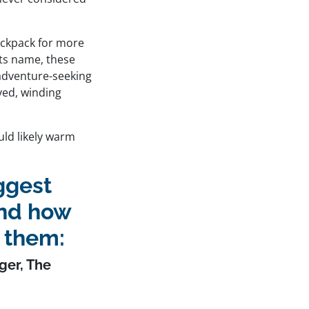
backpack for more
 its name, these
 adventure-seeking
aved, winding
uld likely warm
iggest
and how
 them:
ger,
The