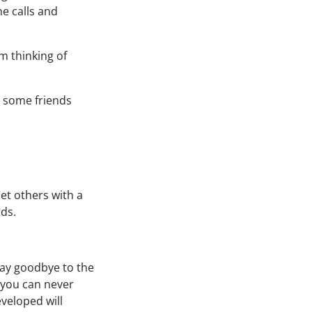
ne calls and
’m thinking of
d some friends
et others with a
ads.
 say goodbye to the
, you can never
veloped will