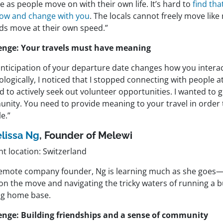
 as people move on with their own life. It’s hard to
find th
grow and change with you
. The locals cannot freely move like
s move at their own speed.”
enge: Your travels must have meaning
anticipation of your departure date changes how you interac
logically, I noticed that I stopped connecting with people at
d to actively seek out volunteer opportunities. I wanted to g
nity. You need to provide meaning to your travel in order t
le.”
lissa Ng
,
Founder of
Melewi
t location: Switzerland
remote company founder, Ng is learning much as she goes—
on the move and navigating the tricky waters of running a b
ing home base.
enge: Building friendships and a sense of community