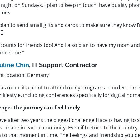
 night on Sundays. I plan to keep in touch, have quality pho
imes.
 plan to send small gifts and cards to make sure they know I
🙂
 counts for friends too! And I also plan to have my mom an
meet me.”
uline Chin
, IT Support Contractor
nt location: Germany
has made it a point to attend many programs in order to me
r lifestyle, including conferences specifically for digital nom
enge: The journey can feel lonely
ieve after two years the biggest challenge I face is having to
s I made in each community. Even if I return to the country
 to that moment in time. The feelings and friendship you de