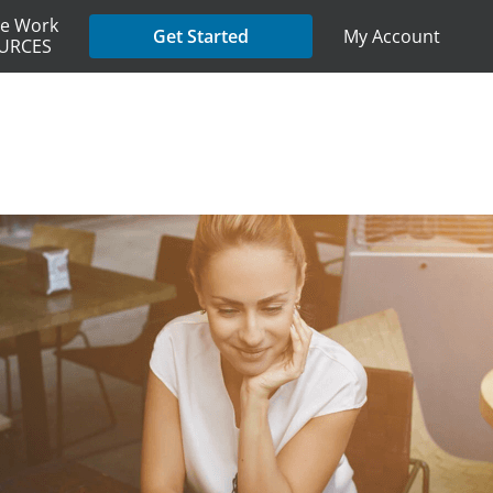
e Work
My Account
Get Started
URCES