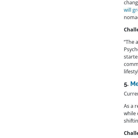
change
will 
nomad
Chall
“The 
Psycho
starte
commu
lifesty
5.
Me
Curren
As a 
while 
shift
Chall