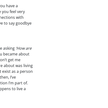
you have a
 you feel very
nections with
ave to say goodbye
ce asking
‘How are
ou became about
don’t get me
re about was living
’t exist as a person
then, I’ve
tion I’m part of.
appens to live a