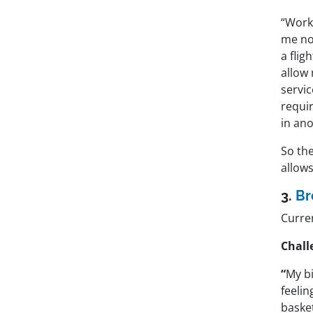
“Work-
me not
a flig
allow 
servi
requir
in an
So the
allows
3.
Br
Curren
Chall
“
My bi
feelin
baske