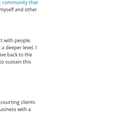
at community that
 myself and other
t with people.
 a deeper level. I
ive back to the
o sustain this
courting clients
usiness with a