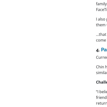
family
FaceT
I also
them 
…that
come 
4.
Pa
Curre
Chin 
simila
Chall
“I bel
friend
return