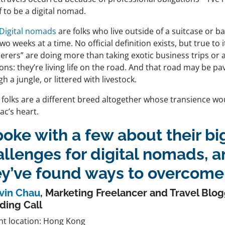
 to be a digital nomad.
Digital nomads
are folks who live outside of a suitcase or 
wo weeks at a time. No official definition exists, but true to
erers” are doing more than taking exotic business trips or
ons: they’re living life on the road. And that road may be p
h a jungle, or littered with livestock.
 folks are a different breed altogether whose transience wo
ac’s heart.
poke with a few about their b
allenges for digital nomads, 
ey’ve found ways to overcome
vin Chau
, Marketing Freelancer and Travel Blog
ding Call
nt location: Hong Kong