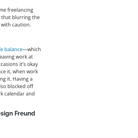
ime freelancing
 that blurring the
 with caution.
fe balance
—which
 leaving work at
casions it’s okay
face it, when work
ng it. Having a
also blocked off
rk calendar and
sign Freund