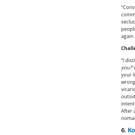
“Const
commu
seclu
peopl
again 
Chall
“I di
you?’
your l
wrong,
vicari
outsid
intent
After 
nomadi
6.
Ko