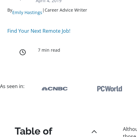
April 4, 2019
By
|
Career Advice Writer
Emily Hastings
Find Your Next Remote Job!
7 min read
As seen in:
Table of
Althou
those 