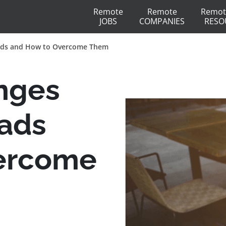
Remote
Remote
Remot
JOBS
COMPANIES
RESO
mads and How to Overcome Them
nges
mads
ercome