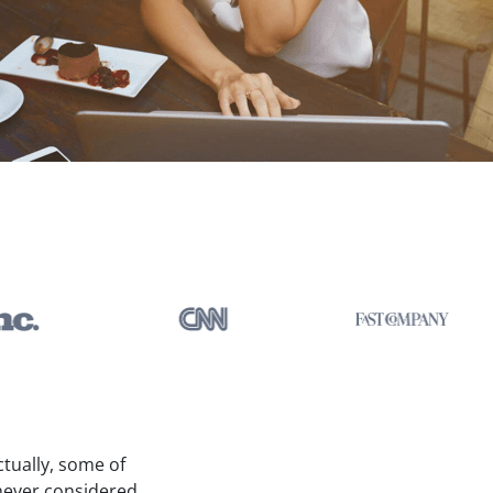
ctually, some of
 never considered