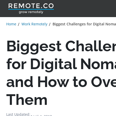
Home
Work Remotely
Biggest Challenges for Digital No
Biggest Challe
for Digital No
and How to Ov
Them
Last Updated: