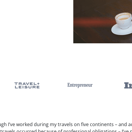
gh I’ve worked during my travels on five continents – and a
travels occurred because of professional obligations – I’ve