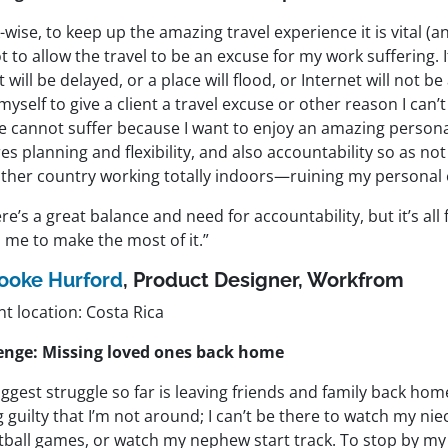
wise, to keep up the amazing travel experience it is vital (a
 to allow the travel to be an excuse for my work suffering. It
ht will be delayed, or a place will flood, or Internet will not be 
myself to give a client a travel excuse or other reason I can’t
ce cannot suffer because I want to enjoy an amazing persona
es planning and flexibility, and also accountability so as n
other country working totally indoors—ruining my personal 
re’s a great balance and need for accountability, but it’s all
 me to make the most of it.”
ooke Hurford
, Product Designer,
Workfrom
t location: Costa Rica
enge: Missing loved ones back home
ggest struggle so far is leaving friends and family back home
g guilty that I’m not around; I can’t be there to watch my nie
tball games, or watch my nephew start track. To stop by m