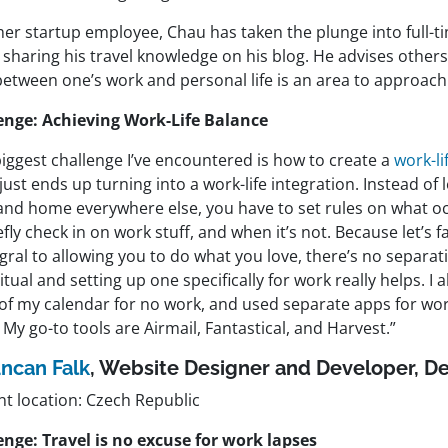
mer startup employee, Chau has taken the plunge into full-t
 sharing his travel knowledge on his blog. He advises others
between one’s work and personal life is an area to approach
enge: Achieving Work-Life Balance
iggest challenge I’ve encountered is how to create a
work-li
 just ends up turning into a work-life integration. Instead of
and home everywhere else, you have to set rules on what oc
efly check in on work stuff, and when it’s not. Because let’s 
egral to allowing you to do what you love, there’s no separati
ritual and setting up one specifically for work really helps. I 
 of my calendar for no work, and used separate apps for wo
 My go-to tools are Airmail, Fantastical, and Harvest.”
ncan Falk
, Website Designer and Developer,
De
nt location: Czech Republic
enge: Travel is no excuse for work lapses