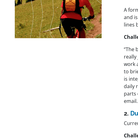
A for
and is
lines 
Chall
“The b
really
work 
to bri
is int
daily 
parts
email.
2.
Du
Curre
Chall