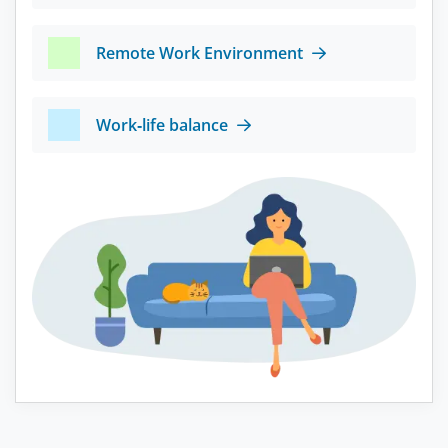
Remote Work Environment
Work-life balance