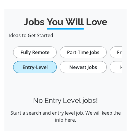
Jobs
You Will
Love
Ideas to Get Started
Fully Remote
Part-Time Jobs
Freela
Entry-Level
Newest Jobs
Hybr
No Entry Level jobs!
Start a search and entry level job. We will keep the
info here.