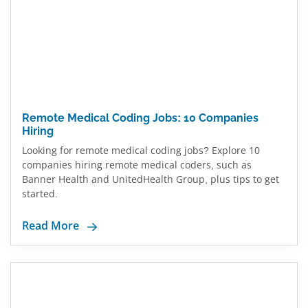
Remote Medical Coding Jobs: 10 Companies
Hiring
Looking for remote medical coding jobs? Explore 10
companies hiring remote medical coders, such as
Banner Health and UnitedHealth Group, plus tips to get
started.
Read More