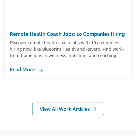
Remote Health Coach Jobs: 10 Companies Hiring
Discover remote health coach jobs with 10 companies
hiring now, like Blueprint Health and Revero. Find work-
from-home jobs in wellness, nutrition, and coaching.
Read More
View All Work Articles