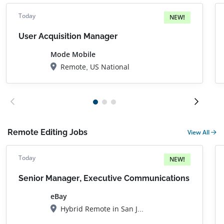
Today
NEW!
User Acquisition Manager
Mode Mobile
Remote, US National
Remote Editing Jobs
View All
Today
NEW!
Senior Manager, Executive Communications
eBay
Hybrid Remote in San Jose, CA