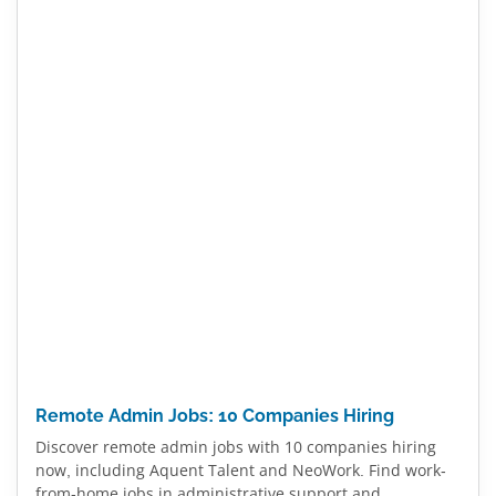
Remote Admin Jobs: 10 Companies Hiring
Discover remote admin jobs with 10 companies hiring
now, including Aquent Talent and NeoWork. Find work-
from-home jobs in administrative support and