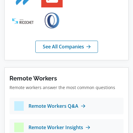
See All Companies
Remote Workers
Remote workers answer the most common questions
Remote Workers Q&A
Remote Worker Insights