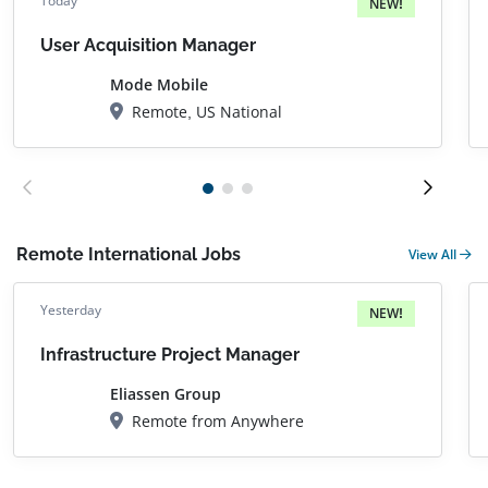
Today
NEW!
User Acquisition Manager
Mode Mobile
Remote, US National
Remote International Jobs
View All
Yesterday
NEW!
Infrastructure Project Manager
Eliassen Group
Remote from Anywhere