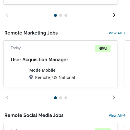
Remote Marketing Jobs
View All
Today
NEW!
User Acquisition Manager
Mode Mobile
Remote, US National
Remote Social Media Jobs
View All