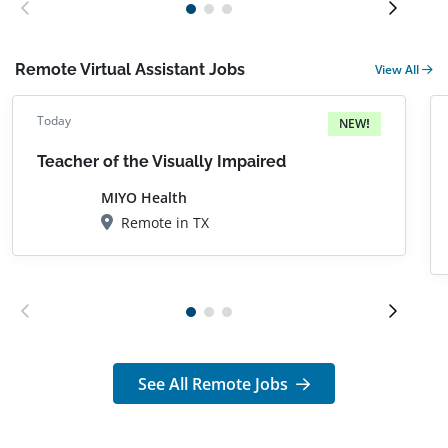
Remote Virtual Assistant Jobs
View All
Today
NEW!
Teacher of the Visually Impaired
MIYO Health
Remote in TX
See All Remote Jobs