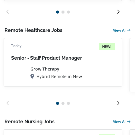
Remote Healthcare Jobs
View All
Today
NEW!
Senior - Staff Product Manager
Grow Therapy
Hybrid Remote in New York City, NY
Remote Nursing Jobs
View All