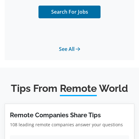
Search For Jobs
See All
Tips From
Remote
World
Remote Companies Share Tips
108 leading remote companies answer your questions