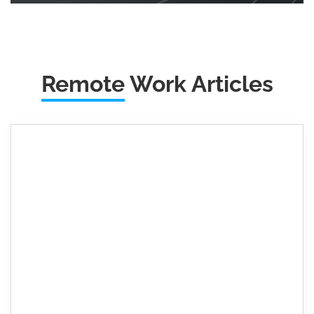
Remote
Work Articles