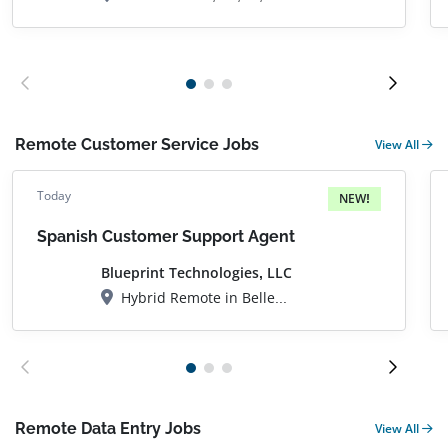
Remote Customer Service Jobs
View All
Today
NEW!
Spanish Customer Support Agent
Blueprint Technologies, LLC
Hybrid Remote in Bellevue, WA
Remote Data Entry Jobs
View All