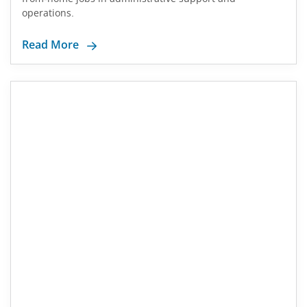
operations.
Read More