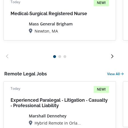
Today
NEW!
Medical-Surgical Registered Nurse
Mass General Brigham
Newton, MA
Remote Legal Jobs
View All
Today
NEW!
Experienced Paralegal - Litigation - Casualty
- Professional Liability
Marshall Dennehey
Hybrid Remote in Orlando, FL