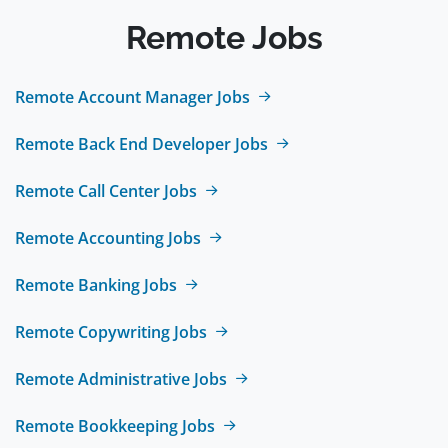
Remote Jobs
Remote Account Manager Jobs
Remote Back End Developer Jobs
Remote Call Center Jobs
Remote Accounting Jobs
Remote Banking Jobs
Remote Copywriting Jobs
Remote Administrative Jobs
Remote Bookkeeping Jobs