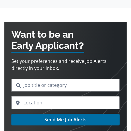
Want to be an
Early Applicant?
Set your preferences and receive Job Alerts
directly in your inbox.
Send Me Job Alerts