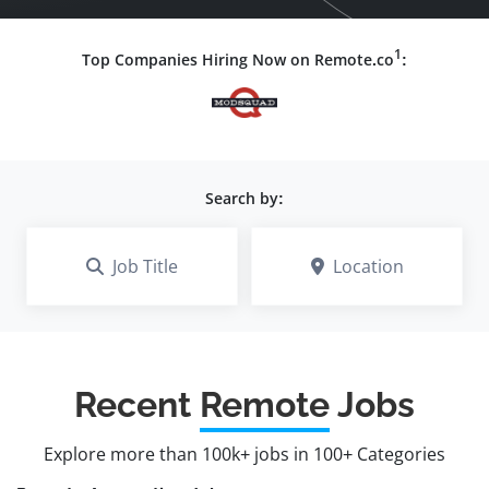
1
Top Companies Hiring Now on Remote.co
:
Search by:
Job Title
Location
Recent
Remote
Jobs
Explore more than 100k+ jobs in 100+ Categories