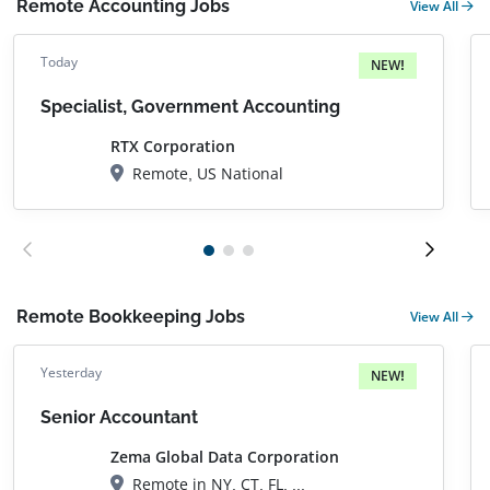
Remote Accounting Jobs
View All
Today
NEW!
Specialist, Government Accounting
RTX Corporation
Remote, US National
Remote Bookkeeping Jobs
View All
Yesterday
NEW!
Senior Accountant
Zema Global Data Corporation
Remote in NY, CT, FL, MA, NH