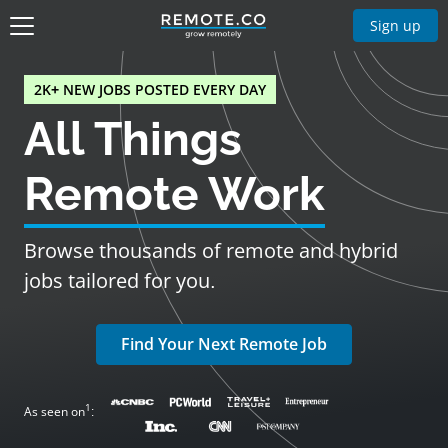
Sign up
2K+ NEW JOBS POSTED EVERY DAY
All Things
Remote Work
Browse thousands of remote and hybrid
jobs tailored for you.
Find Your Next Remote Job
1
As seen on
: