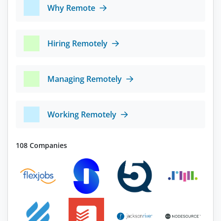
Why Remote
Hiring Remotely
Managing Remotely
Working Remotely
108 Companies