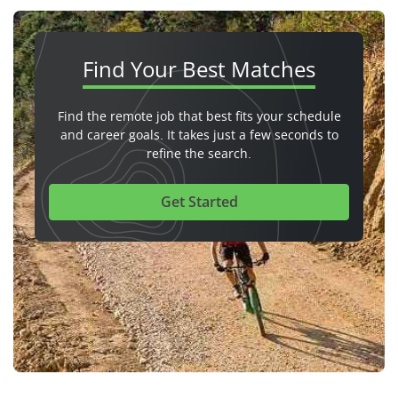
Find Your
Best Matches
Find the remote job that best fits your schedule
and career goals. It takes just a few seconds to
refine the search.
Get Started