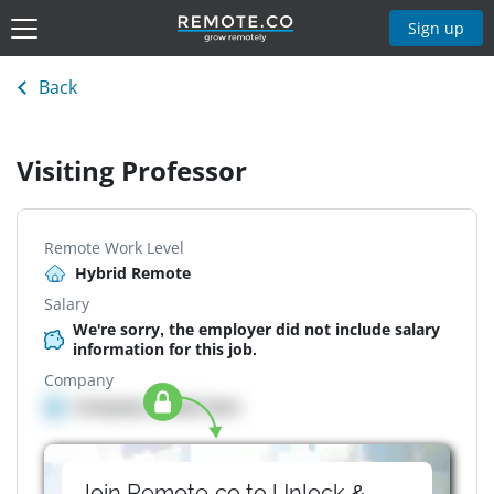
Sign up
Back
Visiting Professor
Remote Work Level
Hybrid Remote
Salary
We're sorry, the employer did not include salary
information for this job.
Company
Company details here
Join Remote.co to Unlock &