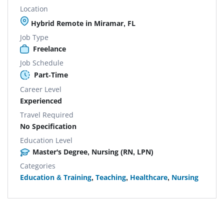
Location
Hybrid Remote in Miramar, FL
Job Type
Freelance
Job Schedule
Part-Time
Career Level
Experienced
Travel Required
No Specification
Education Level
Master's Degree, Nursing (RN, LPN)
Categories
Education & Training
,
Teaching
,
Healthcare
,
Nursing