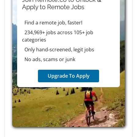
Apply to
Remote
Jobs
Find a remote job, faster!
234,969+ jobs across 105+ job
categories
Only hand-screened, legit jobs
No ads, scams or junk
Upgrade To Apply