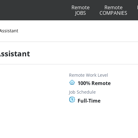
Remote
Remote
JOBS
COMPANIES
Assistant
Assistant
Remote Work Level
100% Remote
Job Schedule
Full-Time