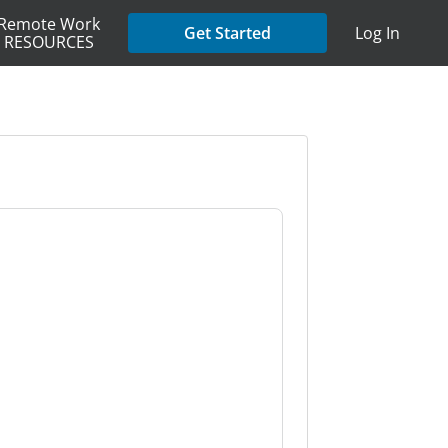
Remote Work
Get Started
Log In
RESOURCES