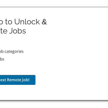
o to Unlock &
te
Jobs
ob categories
obs
ext Remote Job!