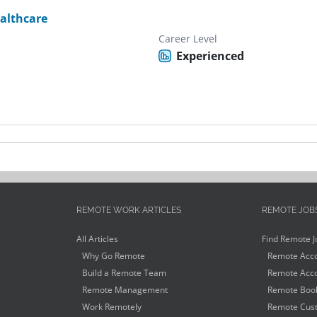
althcare
Career Level
Experienced
REMOTE WORK ARTICLES
REMOTE JOB
All Articles
Find Remote J
Why Go Remote
Remote Acco
Build a Remote Team
Remote Acco
Remote Management
Remote Book
Work Remotely
Remote Cust