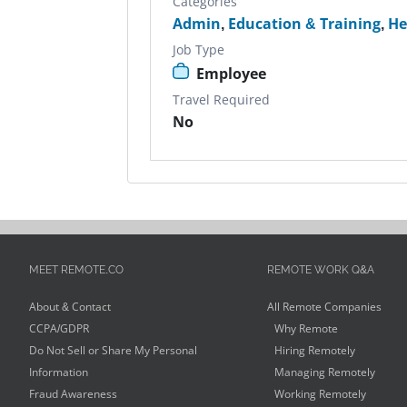
Categories
Admin
,
Education & Training
,
He
Job Type
Employee
Travel Required
No
MEET REMOTE.CO
REMOTE WORK Q&A
About & Contact
All Remote Companies
CCPA/GDPR
Why Remote
Do Not Sell or Share My Personal
Hiring Remotely
Information
Managing Remotely
Fraud Awareness
Working Remotely