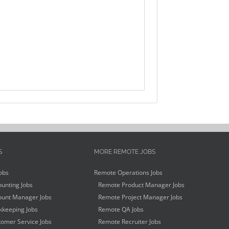
S
MORE REMOTE JOBS
obs
Remote Operations Jobs
unting Jobs
Remote Product Manager Jobs
unt Manager Jobs
Remote Project Manager Jobs
keeping Jobs
Remote QA Jobs
omer Service Jobs
Remote Recruiter Jobs