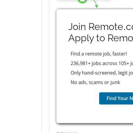
Join Remote.c
Apply to
Remo
Find a remote job, faster!
236,981+ jobs across 105+ j
Only hand-screened, legit j
No ads, scams or junk
Find Your N