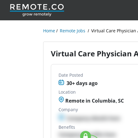
Home
Remote Jobs
Virtual Care Physician 
Virtual Care Physician 
Date Posted
30+ days ago
Location
Remote in Columbia, SC
Company
Company details here
Benefits
Company Benefits here