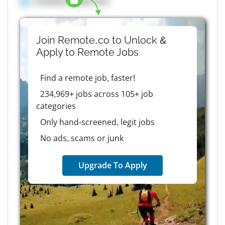
Company details here
Join Remote.co to Unlock &
Apply to
Remote
Jobs
Find a remote job, faster!
234,969+ jobs across 105+ job
categories
Only hand-screened, legit jobs
No ads, scams or junk
Upgrade To Apply