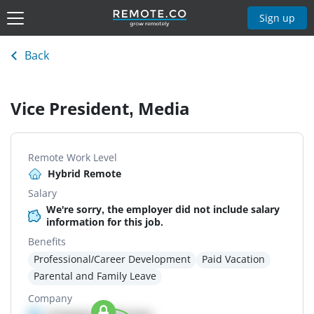
Sign up
Back
Vice President, Media
Remote Work Level
Hybrid Remote
Salary
We're sorry, the employer did not include salary
information for this job.
Benefits
Professional/Career Development
Paid Vacation
Parental and Family Leave
Company