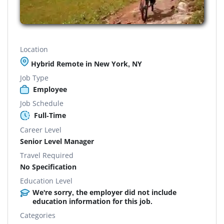
Location
Hybrid Remote in New York, NY
Job Type
Employee
Job Schedule
Full-Time
Career Level
Senior Level Manager
Travel Required
No Specification
Education Level
We're sorry, the employer did not include
education information for this job.
Categories