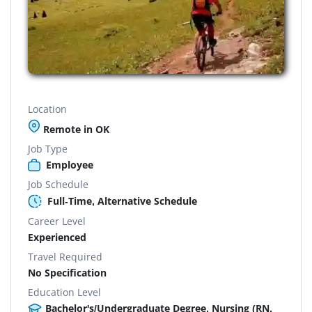
Location
Remote in OK
Job Type
Employee
Job Schedule
Full-Time, Alternative Schedule
Career Level
Experienced
Travel Required
No Specification
Education Level
Bachelor's/Undergraduate Degree, Nursing (RN,