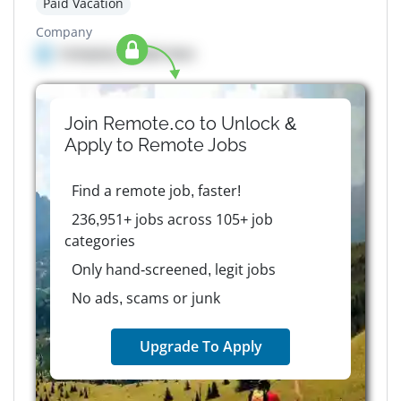
Paid Vacation
Company
Company details here
Join Remote.co to Unlock &
Apply to
Remote
Jobs
Find a remote job, faster!
236,951+ jobs across 105+ job
categories
Only hand-screened, legit jobs
No ads, scams or junk
Upgrade To Apply