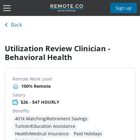
Sign up
Back
Utilization Review Clinician -
Behavioral Health
Remote Work Level
100% Remote
Salary
$26 - $47 HOURLY
Benefits
401k Matching/Retirement Savings
Tuition/Education Assistance
Health/Medical Insurance
Paid Holidays