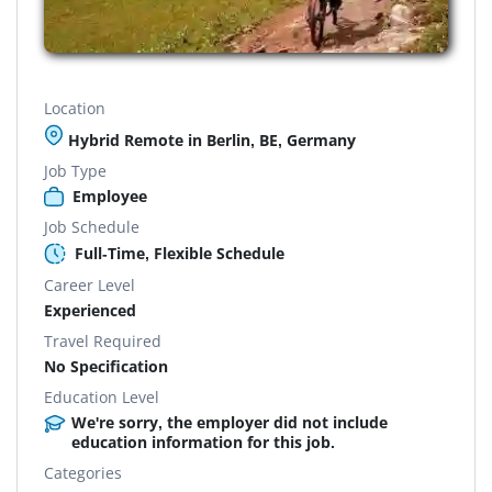
Location
Hybrid Remote in Berlin, BE, Germany
Job Type
Employee
Job Schedule
Full-Time, Flexible Schedule
Career Level
Experienced
Travel Required
No Specification
Education Level
We're sorry, the employer did not include
education information for this job.
Categories