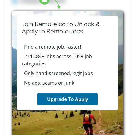
Company details here
Join Remote.co to Unlock &
Apply to
Remote
Jobs
Find a remote job, faster!
234,084+ jobs across 105+ job
categories
Only hand-screened, legit jobs
No ads, scams or junk
Upgrade To Apply