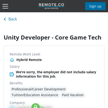
Sign up
Back
Unity Developer - Core Game Tech
Remote Work Level
Hybrid Remote
Salary
We're sorry, the employer did not include salary
information for this job.
Benefits
Professional/Career Development
Tuition/Education Assistance
Paid Vacation
Company