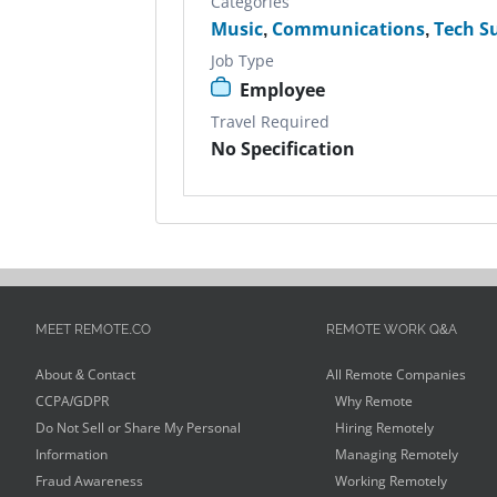
Categories
Music
,
Communications
,
Tech S
Job Type
Employee
Travel Required
No Specification
MEET REMOTE.CO
REMOTE WORK Q&A
About & Contact
All Remote Companies
CCPA/GDPR
Why Remote
Do Not Sell or Share My Personal
Hiring Remotely
Information
Managing Remotely
Fraud Awareness
Working Remotely