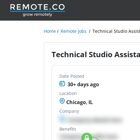
Home
Remote Jobs
Technical Studio Assis
Technical Studio Assist
Date Posted
30+ days ago
Location
Chicago, IL
Company
Company details here
Benefits
Company Benefits here