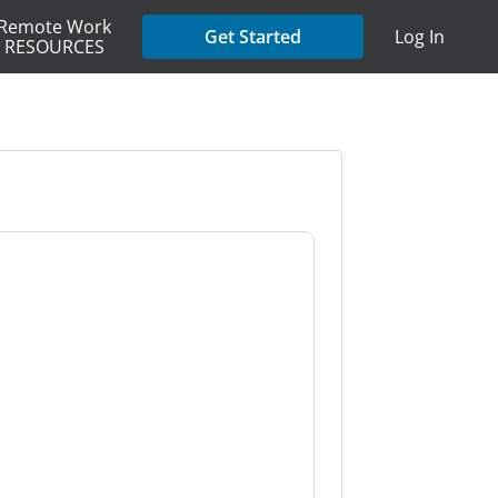
Remote Work
Get Started
Log In
RESOURCES