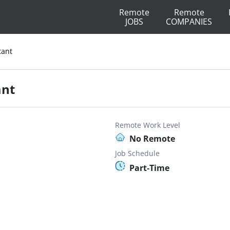
Remote
Remote
JOBS
COMPANIES
tant
ant
Remote Work Level
No Remote
Job Schedule
Part-Time