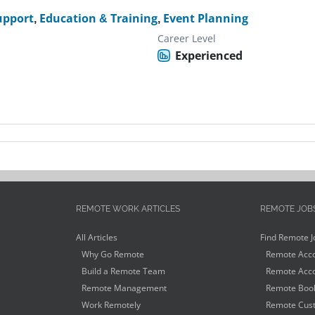
upport
,
Education & Training
,
Event Planning
Career Level
Experienced
REMOTE WORK ARTICLES
REMOTE JOB
All Articles
Find Remote J
Why Go Remote
Remote Acco
Build a Remote Team
Remote Acco
Remote Management
Remote Book
Work Remotely
Remote Cust