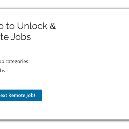
o to Unlock &
te
Jobs
ob categories
obs
ext Remote Job!