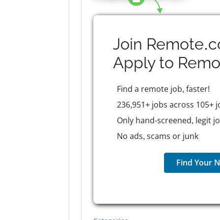
Join Remote.c
Apply to
Remo
Find a remote job, faster!
236,951+ jobs across 105+ j
Only hand-screened, legit j
No ads, scams or junk
Find Your N