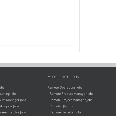
S
MORE REMOTE JOBS
obs
Remote Operations Jobs
unting Jobs
Remote Product Manager Jobs
unt Manager Jobs
Remote Project Manager Jobs
keeping Jobs
Remote QA Jobs
omer Service Jobs
Remote Recruiter Jobs