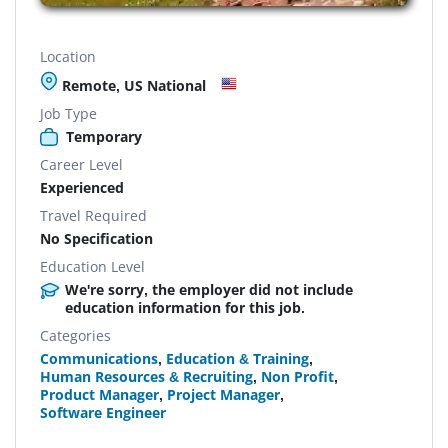
Location
Remote, US National
Job Type
Temporary
Career Level
Experienced
Travel Required
No Specification
Education Level
We're sorry, the employer did not include
education information for this job.
Categories
Communications
,
Education & Training
,
Human Resources & Recruiting
,
Non Profit
,
Product Manager
,
Project Manager
,
Software Engineer