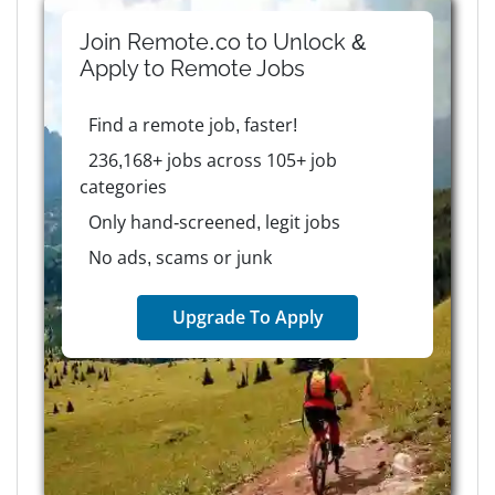
Join Remote.co to Unlock &
Apply to
Remote
Jobs
Find a remote job, faster!
236,168+ jobs across 105+ job
categories
Only hand-screened, legit jobs
No ads, scams or junk
Upgrade To Apply