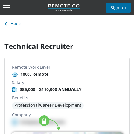
Sign up
Back
Technical Recruiter
Remote Work Level
100% Remote
Salary
$85,000 - $110,000 ANNUALLY
Benefits
Professional/Career Development
Company
Company details here