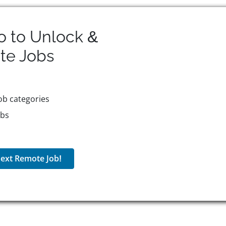
o to Unlock &
te
Jobs
ob categories
obs
ext Remote Job!