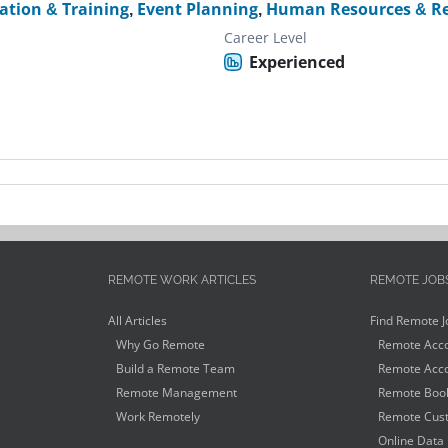
ation & Training
,
Event Planning
,
Human Resources & Re
Career Level
Experienced
REMOTE WORK ARTICLES
REMOTE JOB
All Articles
Find Remote J
Why Go Remote
Remote Acco
Build a Remote Team
Remote Acco
Remote Management
Remote Book
Work Remotely
Remote Cust
Online Data 