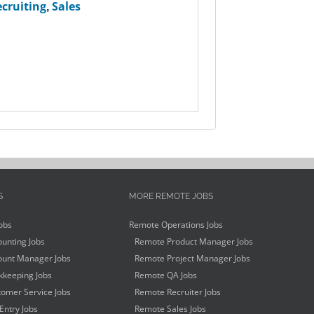
cruiting
,
Sales
S
MORE REMOTE JOBS
obs
Remote Operations Jobs
unting Jobs
Remote Product Manager Jobs
unt Manager Jobs
Remote Project Manager Jobs
keeping Jobs
Remote QA Jobs
omer Service Jobs
Remote Recruiter Jobs
Entry Jobs
Remote Sales Jobs