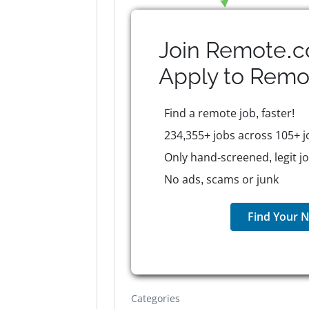
Join Remote.c
Apply to
Remo
Find a remote job, faster!
234,355+ jobs across 105+ j
Only hand-screened, legit j
No ads, scams or junk
Find Your N
Categories