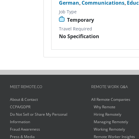
German
,
Communications
,
Educ
Job Type
Temporary
Travel Required
No Specification
MEET REMOTE.CO
REMOTE WORK Q&A
About & Contact
All Remote Companies
CCPA/GDPR
Why Remote
Do Not Sell or Share My Personal
Hiring Remotely
Information
Managing Remotely
Fraud Awareness
Working Remotely
Press & Media
Remote Worker Insights