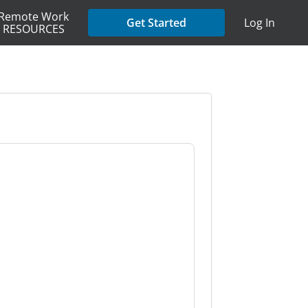
Remote Work
Get Started
Log In
RESOURCES