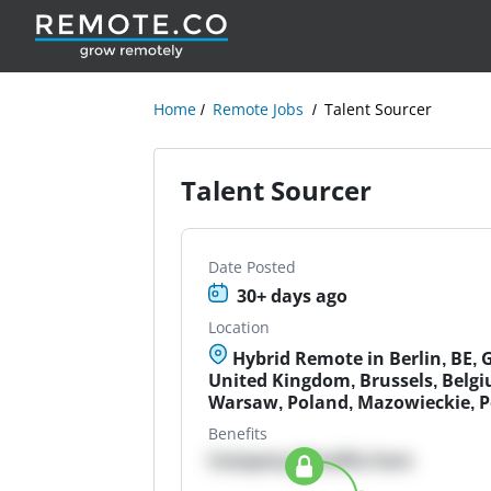
Home
Remote Jobs
Talent Sourcer
Talent Sourcer
Date Posted
30+ days ago
Location
Hybrid Remote in Berlin, BE,
United Kingdom, Brussels, Belgi
Warsaw, Poland, Mazowieckie, 
Benefits
Company Benefits here