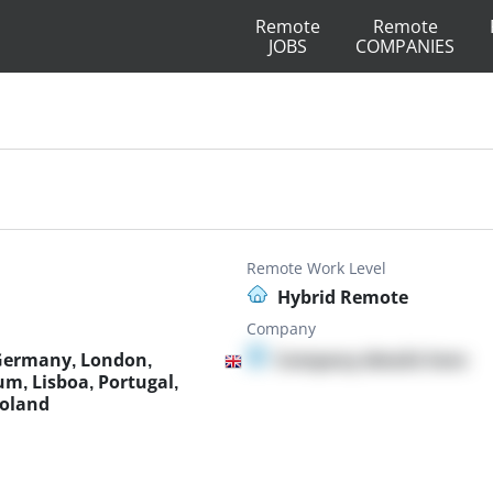
Remote
Remote
JOBS
COMPANIES
Remote Work Level
Hybrid Remote
Company
 Germany, London,
Company details here
um, Lisboa, Portugal,
Poland