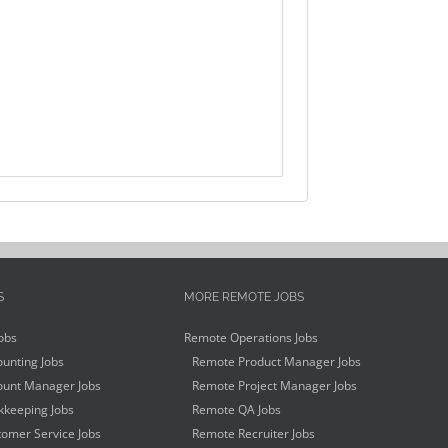
S
MORE REMOTE JOBS
obs
Remote Operations Jobs
unting Jobs
Remote Product Manager Jobs
unt Manager Jobs
Remote Project Manager Jobs
keeping Jobs
Remote QA Jobs
omer Service Jobs
Remote Recruiter Jobs