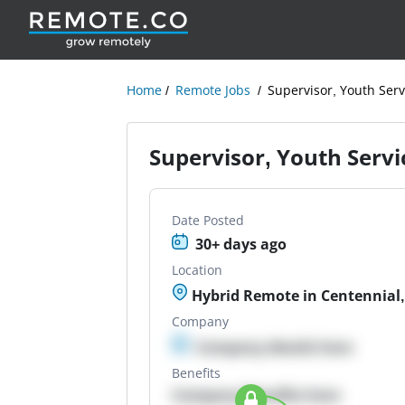
Home
Remote Jobs
Supervisor, Youth Serv
Supervisor, Youth Servi
Date Posted
30+ days ago
Location
Hybrid Remote in Centennial
Company
Company details here
Benefits
Company Benefits here