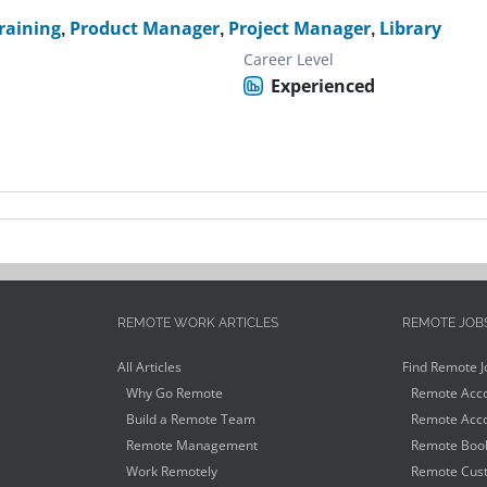
raining
,
Product Manager
,
Project Manager
,
Library
Career Level
Experienced
REMOTE WORK ARTICLES
REMOTE JOB
All Articles
Find Remote J
Why Go Remote
Remote Acco
Build a Remote Team
Remote Acco
Remote Management
Remote Book
Work Remotely
Remote Cust