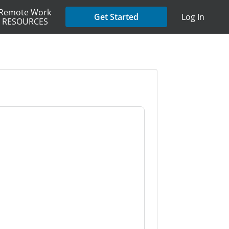
Remote Work
Get Started
Log In
RESOURCES