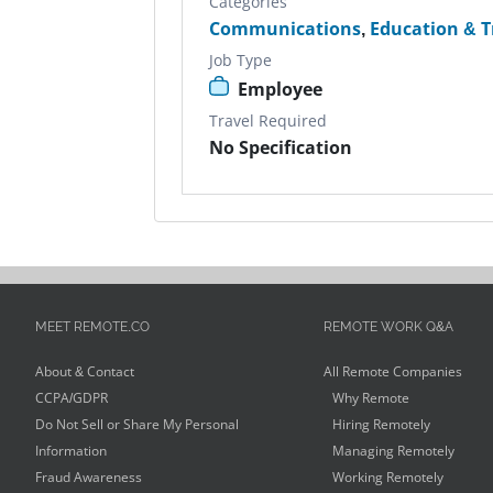
Categories
Communications
,
Education & T
Job Type
Employee
Travel Required
No Specification
MEET REMOTE.CO
REMOTE WORK Q&A
About & Contact
All Remote Companies
CCPA/GDPR
Why Remote
Do Not Sell or Share My Personal
Hiring Remotely
Information
Managing Remotely
Fraud Awareness
Working Remotely