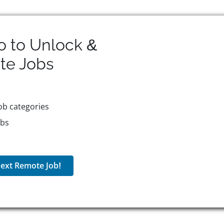
o to Unlock &
te
Jobs
ob categories
obs
ext Remote Job!