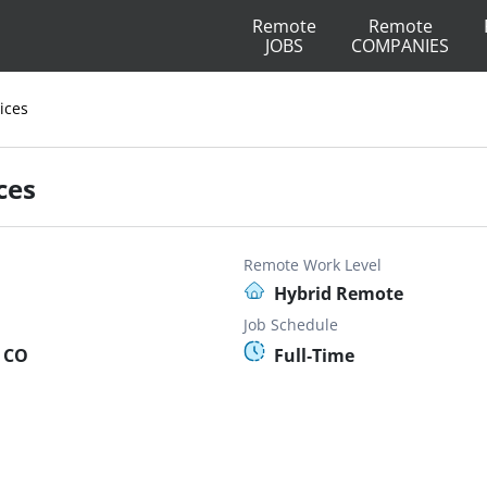
Remote
Remote
JOBS
COMPANIES
ices
ces
Remote Work Level
Hybrid Remote
Job Schedule
, CO
Full-Time