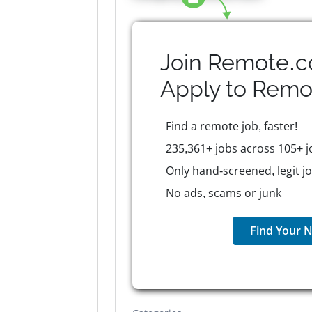
Join Remote.c
Apply to
Remo
Find a remote job, faster!
235,361+ jobs across 105+ j
Only hand-screened, legit j
No ads, scams or junk
Find Your N