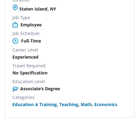
Staten Island, NY
Job Type
Employee
Job Schedule
Full-Time
Career Level
Experienced
Travel Required
No Specification
Education Level
Associate's Degree
Categories
Education & Training
,
Teaching
,
Math
,
Economics