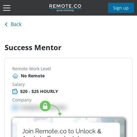
Sign up
Back
Success Mentor
Remote Work Level
No Remote
Salary
$20 - $25 HOURLY
Company
Company details here
Join Remote.co to Unlock &