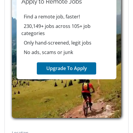
Apply to
Remote
Jobs
Find a remote job, faster!
230,149+ jobs across 105+ job
categories
Only hand-screened, legit jobs
No ads, scams or junk
Upgrade To Apply
Location