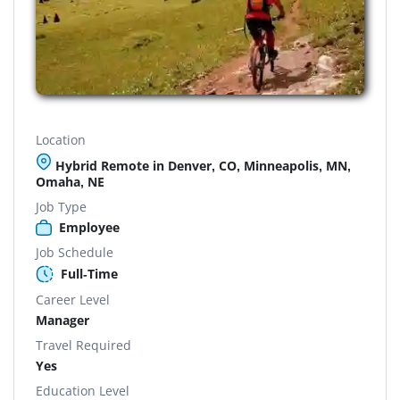
Location
Hybrid Remote in Denver, CO, Minneapolis, MN,
Omaha, NE
Job Type
Employee
Job Schedule
Full-Time
Career Level
Manager
Travel Required
Yes
Education Level