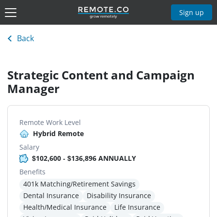
Sign up
Back
Strategic Content and Campaign
Manager
Remote Work Level
Hybrid Remote
Salary
$102,600 - $136,896 ANNUALLY
Benefits
401k Matching/Retirement Savings
Dental Insurance
Disability Insurance
Health/Medical Insurance
Life Insurance