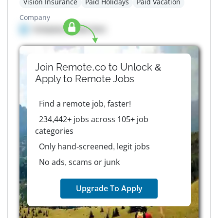
Vision Insurance
Paid Holidays
Paid Vacation
Company
Company details here
Join Remote.co to Unlock &
Apply to
Remote
Jobs
Find a remote job, faster!
234,442+ jobs across 105+ job
categories
Only hand-screened, legit jobs
No ads, scams or junk
Upgrade To Apply