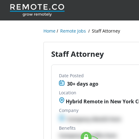
Home
Remote Jobs
Staff Attorney
Staff Attorney
Date Posted
30+ days ago
Location
Hybrid Remote in New York Ci
Company
Company details here
Benefits
Company Benefits here