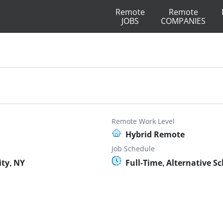
Remote
Remote
JOBS
COMPANIES
Remote Work Level
Hybrid Remote
Job Schedule
ty, NY
Full-Time, Alternative S