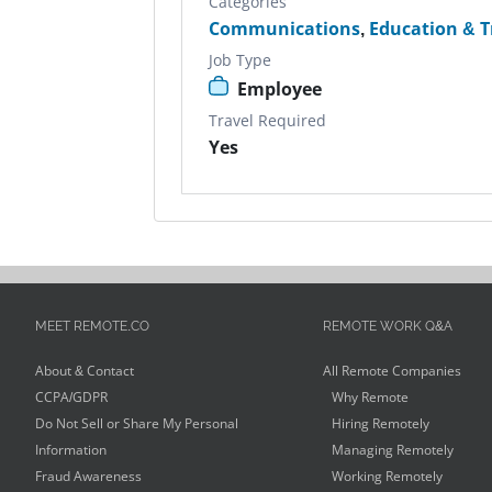
Categories
Communications
,
Education & T
Job Type
Employee
Travel Required
Yes
MEET REMOTE.CO
REMOTE WORK Q&A
About & Contact
All Remote Companies
CCPA/GDPR
Why Remote
Do Not Sell or Share My Personal
Hiring Remotely
Information
Managing Remotely
Fraud Awareness
Working Remotely