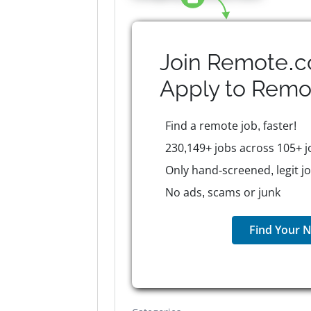
Join Remote.c
Apply to
Remo
Find a remote job, faster!
230,149+ jobs across 105+ j
Only hand-screened, legit j
No ads, scams or junk
Find Your N