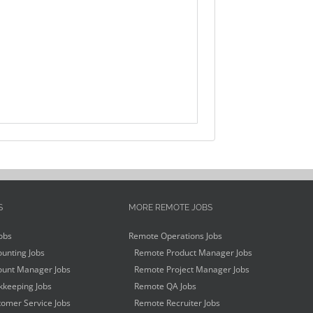
S
MORE REMOTE JOBS
obs
Remote Operations Jobs
unting Jobs
Remote Product Manager Jobs
unt Manager Jobs
Remote Project Manager Jobs
keeping Jobs
Remote QA Jobs
omer Service Jobs
Remote Recruiter Jobs