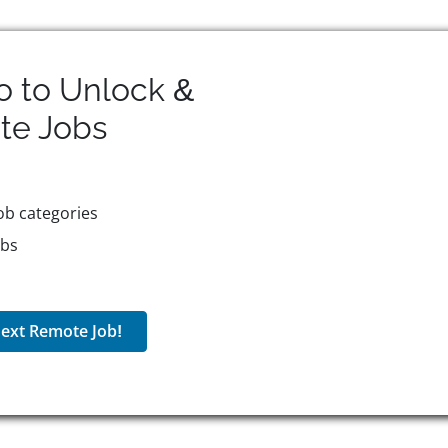
o to Unlock &
te
Jobs
ob categories
obs
ext Remote Job!