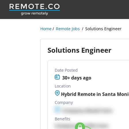
Home
Remote Jobs
Solutions Engineer
Solutions Engineer
Date Posted
30+ days ago
Location
Hybrid Remote in Santa Moni
Company
Company details here
Benefits
Company Benefits here