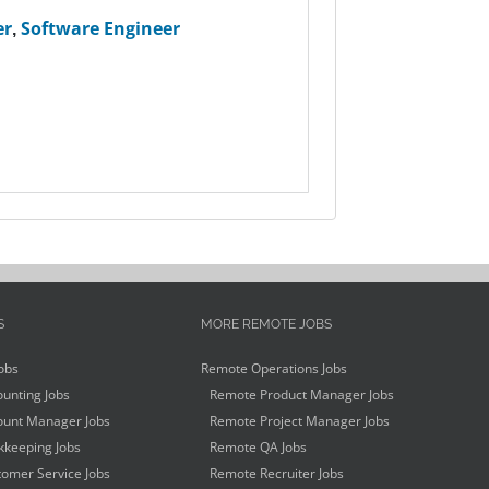
er
,
Software Engineer
S
MORE REMOTE JOBS
obs
Remote Operations Jobs
unting Jobs
Remote Product Manager Jobs
unt Manager Jobs
Remote Project Manager Jobs
keeping Jobs
Remote QA Jobs
omer Service Jobs
Remote Recruiter Jobs