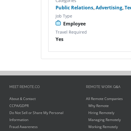
Categories
Public Relations
,
Advertising
,
Te
Job Type
Employee
Travel Required
Yes
MEET REMOTE.CO
REMOTE WORK Q&A
About & Contact
All Remote Companies
CCPA/GDPR
Why Remote
Do Not Sell or Share My Personal
Hiring Remotely
Information
Managing Remotely
Fraud Awareness
Working Remotely