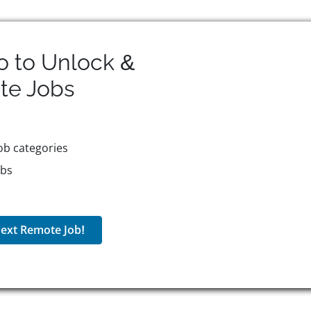
o to Unlock &
te
Jobs
ob categories
obs
ext Remote Job!