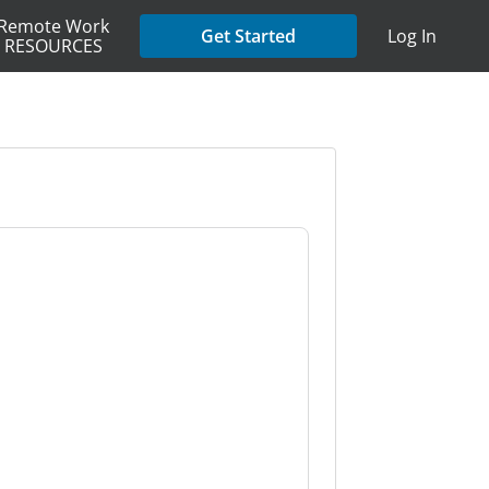
Remote Work
Get Started
Log In
RESOURCES