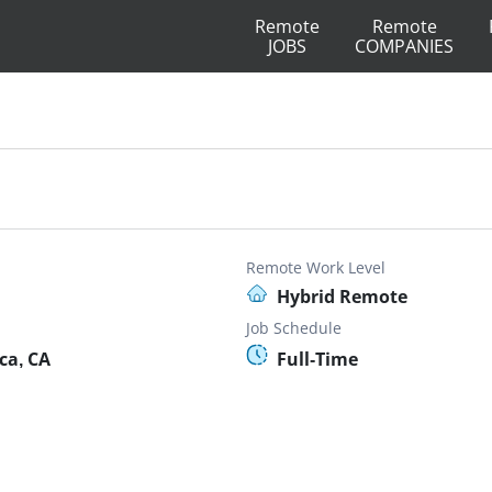
Remote
Remote
JOBS
COMPANIES
Remote Work Level
Hybrid Remote
Job Schedule
ca, CA
Full-Time