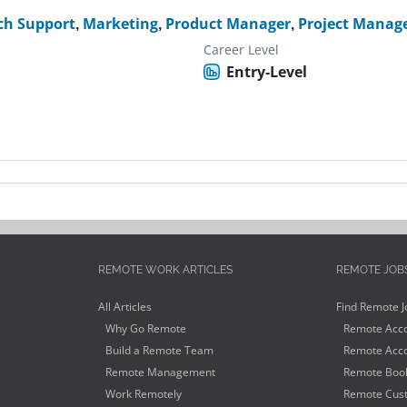
ch Support
,
Marketing
,
Product Manager
,
Project Manag
Career Level
Entry-Level
REMOTE WORK ARTICLES
REMOTE JOB
All Articles
Find Remote J
Why Go Remote
Remote Acco
Build a Remote Team
Remote Acco
Remote Management
Remote Book
Work Remotely
Remote Cust