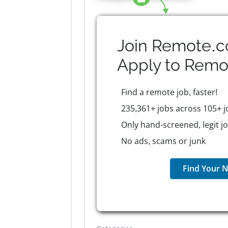
Join Remote.c
Apply to
Remo
Find a remote job, faster!
235,361+ jobs across 105+ j
Only hand-screened, legit j
No ads, scams or junk
Find Your N