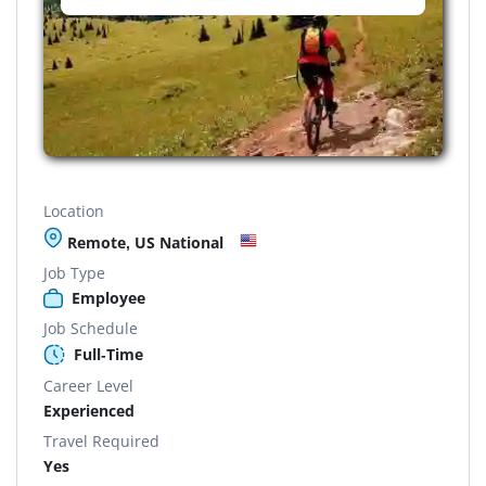
Location
Remote, US National
Job Type
Employee
Job Schedule
Full-Time
Career Level
Experienced
Travel Required
Yes