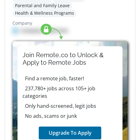
Parental and Family Leave
Health & Wellness Programs
Company
Company details here
Join Remote.co to Unlock &
Apply to
Remote
Jobs
Find a remote job, faster!
237,780+ jobs across 105+ job
categories
Only hand-screened, legit jobs
No ads, scams or junk
Upgrade To Apply