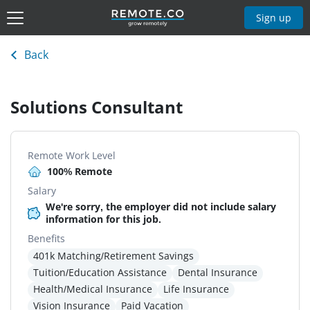
Sign up
Back
Solutions Consultant
Remote Work Level
100% Remote
Salary
We're sorry, the employer did not include salary
information for this job.
Benefits
401k Matching/Retirement Savings
Tuition/Education Assistance
Dental Insurance
Health/Medical Insurance
Life Insurance
Vision Insurance
Paid Vacation