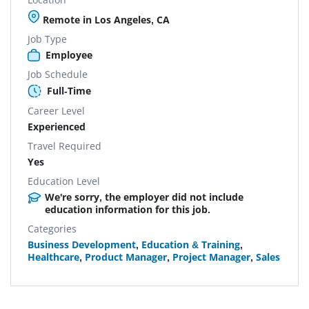
Remote in Los Angeles, CA
Job Type
Employee
Job Schedule
Full-Time
Career Level
Experienced
Travel Required
Yes
Education Level
We're sorry, the employer did not include
education information for this job.
Categories
Business Development
,
Education & Training
,
Healthcare
,
Product Manager
,
Project Manager
,
Sales