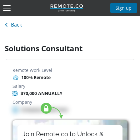
Sign up
Back
Solutions Consultant
Remote Work Level
100% Remote
Salary
$70,000 ANNUALLY
Company
Company details here
Join Remote.co to Unlock &