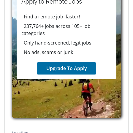
Apply to
Remote
Jobs
Find a remote job, faster!
237,764+ jobs across 105+ job
categories
Only hand-screened, legit jobs
No ads, scams or junk
Upgrade To Apply
Location