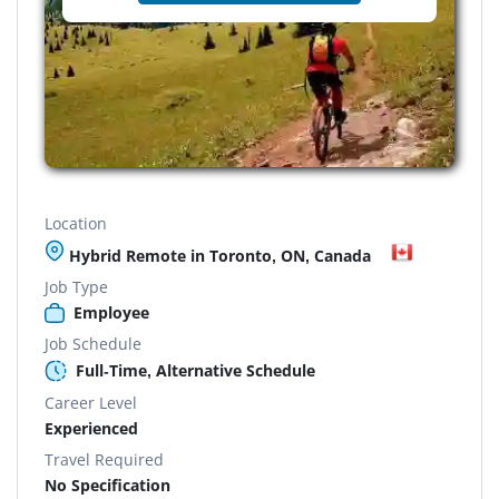
Location
Hybrid Remote in Toronto, ON, Canada
Job Type
Employee
Job Schedule
Full-Time, Alternative Schedule
Career Level
Experienced
Travel Required
No Specification