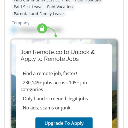
Paid Sick Leave
Paid Vacation
Parental and Family Leave
Company
Company details here
Join Remote.co to Unlock &
Apply to
Remote
Jobs
Find a remote job, faster!
230,149+ jobs across 105+ job
categories
Only hand-screened, legit jobs
No ads, scams or junk
Upgrade To Apply