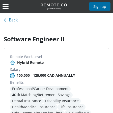
Sign up
Back
Software Engineer II
Remote Work Level
Hybrid Remote
Salary
100,000 - 125,000 CAD ANNUALLY
Benefits
Professional/Career Development
401k Matching/Retirement Savings
Dental Insurance
Disability Insurance
Health/Medical Insurance
Life Insurance
Paid Community Service Time
Paid Holidays