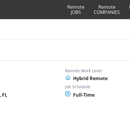
Remote
Remote
JOBS
COMPANIES
Remote Work Level
Hybrid Remote
Job Schedule
 FL
Full-Time