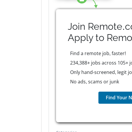
Join Remote.c
Apply to
Remo
Find a remote job, faster!
234,388+ jobs across 105+ j
Only hand-screened, legit j
No ads, scams or junk
Find Your N