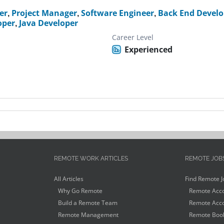
er
,
Project Manager
,
Software Engineer
,
Back End Develo
oper
,
Java Developer
Career Level
Experienced
REMOTE WORK ARTICLES
REMOTE JOB
All Articles
Find Remote J
Why Go Remote
Remote Acco
Build a Remote Team
Remote Acco
Remote Management
Remote Book