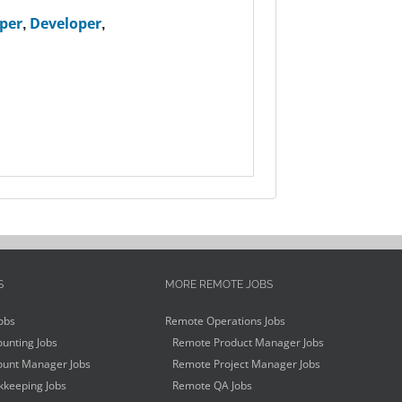
per
,
Developer
,
S
MORE REMOTE JOBS
obs
Remote Operations Jobs
unting Jobs
Remote Product Manager Jobs
unt Manager Jobs
Remote Project Manager Jobs
keeping Jobs
Remote QA Jobs