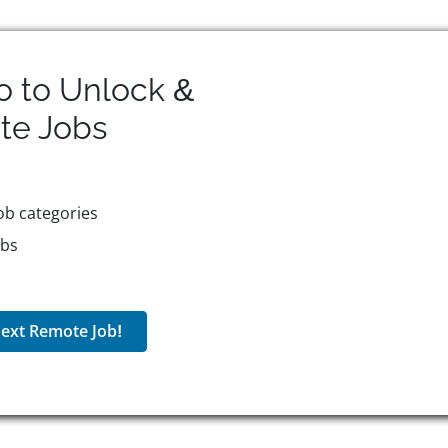
o to Unlock &
te
Jobs
ob categories
obs
ext Remote Job!