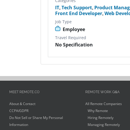
Categories
IT
,
Tech Support
,
Product Manag
Front End Developer
,
Web Devel
Job Type
Employee
Travel Required
No Specification
MEET REMOTE.CO
REMOTE WORK Q&A
About & Contact
All Remote Companies
CCPA/GDPR
Why Remote
Do Not Sell or Share My Personal
Hiring Remotely
Information
Managing Remotely