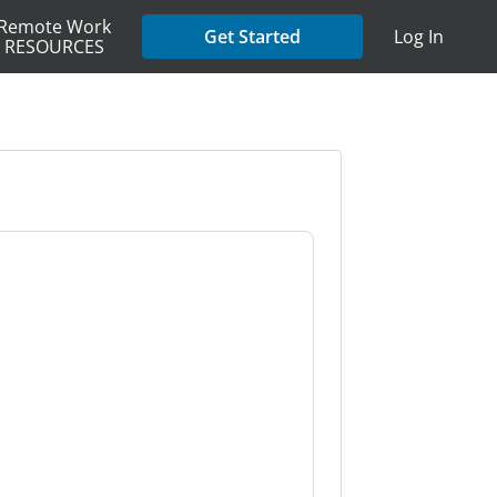
Remote Work
Get Started
Log In
RESOURCES