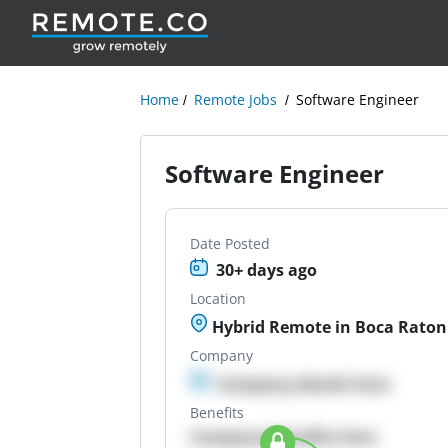
Home
Remote Jobs
Software Engineer
Software Engineer
Date Posted
30+ days ago
Location
Hybrid Remote in Boca Raton,
Company
Company details here
Benefits
Company Benefits here