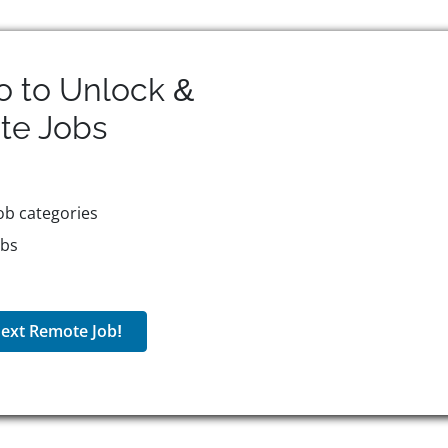
o to Unlock &
te
Jobs
ob categories
obs
ext Remote Job!