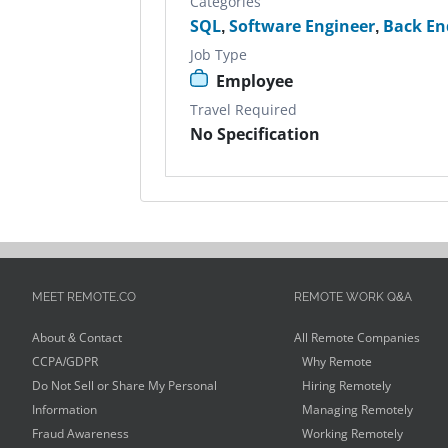
Categories
SQL
,
Software Engineer
,
Back En
Job Type
Employee
Travel Required
No Specification
MEET REMOTE.CO
REMOTE WORK Q&A
About & Contact
All Remote Companies
CCPA/GDPR
Why Remote
Do Not Sell or Share My Personal
Hiring Remotely
Information
Managing Remotely
Fraud Awareness
Working Remotely