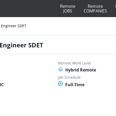
Remote
Remote
JOBS
COMPANIES
 Engineer SDET
Engineer SDET
Remote Work Level
Hybrid Remote
Job Schedule
NC
Full-Time