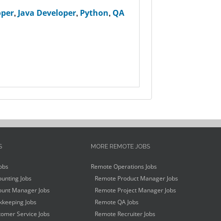
oper
,
Java Developer
,
Python
,
QA
S
MORE REMOTE JOBS
obs
Remote Operations Jobs
unting Jobs
Remote Product Manager Jobs
unt Manager Jobs
Remote Project Manager Jobs
keeping Jobs
Remote QA Jobs
omer Service Jobs
Remote Recruiter Jobs