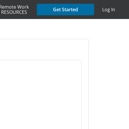
Remote Work
Get Started
Log In
RESOURCES