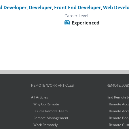
d Developer
,
Developer
,
Front End Developer
,
Web Devel
Career Level
Experienced
REMOTE WORK ARTICLES
REMOTE JOB
All Articles
Find Remote J
Why Go Remote
Remote Acco
Build a Remote Team
Remote Acco
Remote Management
Remote Book
Work Remotely
Remote Cust