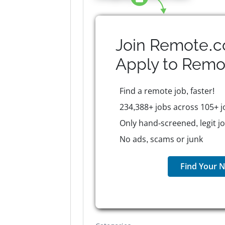
Join Remote.c
Apply to
Remo
Find a remote job, faster!
234,388+ jobs across 105+ j
Only hand-screened, legit j
No ads, scams or junk
Find Your N