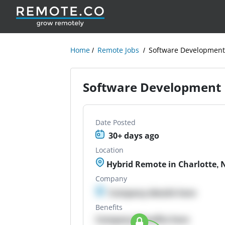
Home
Remote Jobs
Software Development
Software Development 
Date Posted
30+ days ago
Location
Hybrid Remote in Charlotte, 
Company
Company details here
Benefits
Company Benefits here