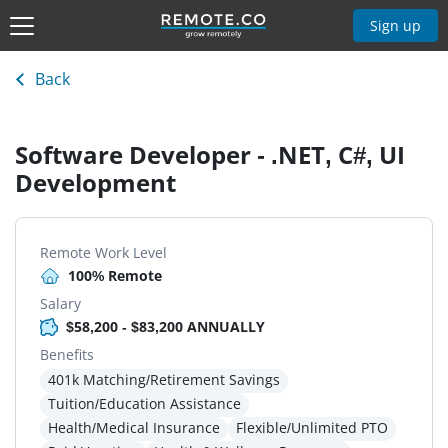
Sign up
Back
Software Developer - .NET, C#, UI
Development
Remote Work Level
100% Remote
Salary
$58,200 - $83,200 ANNUALLY
Benefits
401k Matching/Retirement Savings
Tuition/Education Assistance
Health/Medical Insurance
Flexible/Unlimited PTO