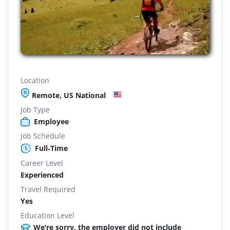
Location
Remote, US National
Job Type
Employee
Job Schedule
Full-Time
Career Level
Experienced
Travel Required
Yes
Education Level
We're sorry, the employer did not include