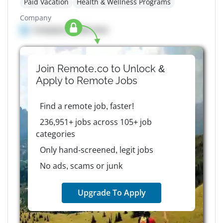
Paid Vacation
Health & Wellness Programs
Company
Company details here
Join Remote.co to Unlock &
Apply to
Remote
Jobs
Find a remote job, faster!
236,951+ jobs across 105+ job
categories
Only hand-screened, legit jobs
No ads, scams or junk
Upgrade To Apply