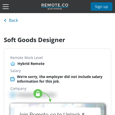
Sign up
Back
Soft Goods Designer
Remote Work Level
Hybrid Remote
Salary
We're sorry, the employer did not include salary
information for this job.
Company
Company details here
Join Remote.co to Unlock &