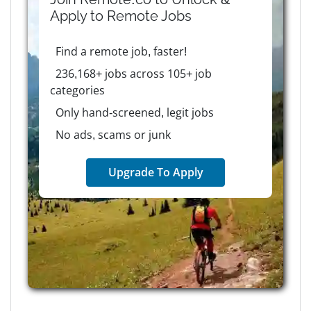
Apply to
Remote
Jobs
Find a remote job, faster!
236,168+ jobs across 105+ job
categories
Only hand-screened, legit jobs
No ads, scams or junk
Upgrade To Apply