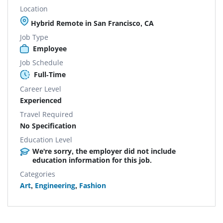
Location
Hybrid Remote in San Francisco, CA
Job Type
Employee
Job Schedule
Full-Time
Career Level
Experienced
Travel Required
No Specification
Education Level
We're sorry, the employer did not include
education information for this job.
Categories
Art
,
Engineering
,
Fashion