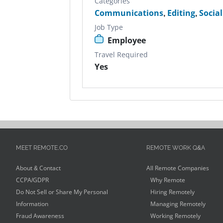
Categories
Communications
,
Editing
,
Socia
Job Type
Employee
Travel Required
Yes
MEET REMOTE.CO
REMOTE WORK Q&A
About & Contact
All Remote Companies
CCPA/GDPR
Why Remote
Do Not Sell or Share My Personal
Hiring Remotely
Information
Managing Remotely
Fraud Awareness
Working Remotely