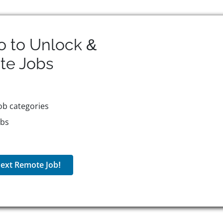
o to Unlock &
te
Jobs
ob categories
obs
ext Remote Job!