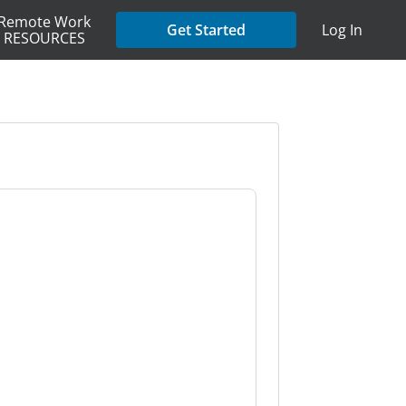
Remote Work
Get Started
Log In
RESOURCES