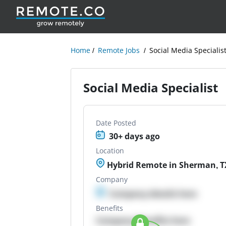
Home
Remote Jobs
Social Media Specialis
Social Media Specialist
Date Posted
30+ days ago
Location
Hybrid Remote in Sherman, T
Company
Company details here
Benefits
Company Benefits here