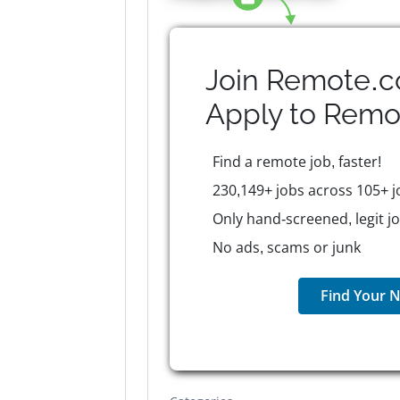
Join Remote.c
Apply to
Remo
Find a remote job, faster!
230,149+ jobs across 105+ j
Only hand-screened, legit j
No ads, scams or junk
Find Your N