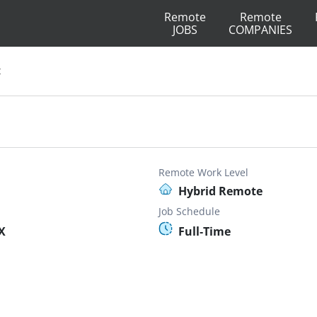
Remote
Remote
JOBS
COMPANIES
t
Remote Work Level
Hybrid Remote
Job Schedule
X
Full-Time