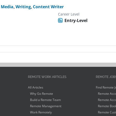
l Media
,
Writing
,
Content Writer
Career Level
Entry-Level
REMOTE WORK ARTICLES
REMOTE JOB
All Articles
Find Remote J
Why Go Remote
Remote Acco
Build a Remote Team
Remote Acco
Remote Management
Remote Book
Work Remotely
Remote Cust