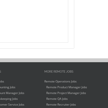
S
MORE REMOTE JOBS
obs
Remote Operations Jobs
unting Jobs
Remote Product Manager Jobs
unt Manager Jobs
Remote Project Manager Jobs
keeping Jobs
Remote QA Jobs
omer Service Jobs
Remote Recruiter Jobs