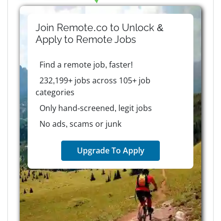
Join Remote.co to Unlock &
Apply to
Remote
Jobs
Find a remote job, faster!
232,199+ jobs across 105+ job
categories
Only hand-screened, legit jobs
No ads, scams or junk
Upgrade To Apply