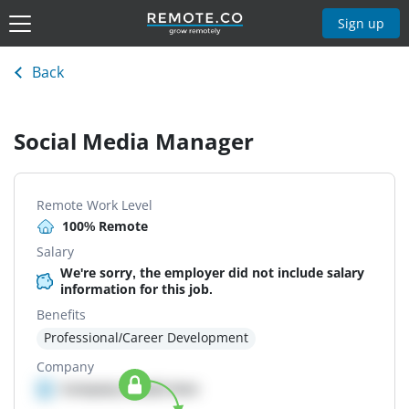
Sign up
Back
Social Media Manager
Remote Work Level
100% Remote
Salary
We're sorry, the employer did not include salary
information for this job.
Benefits
Professional/Career Development
Company
Company details here