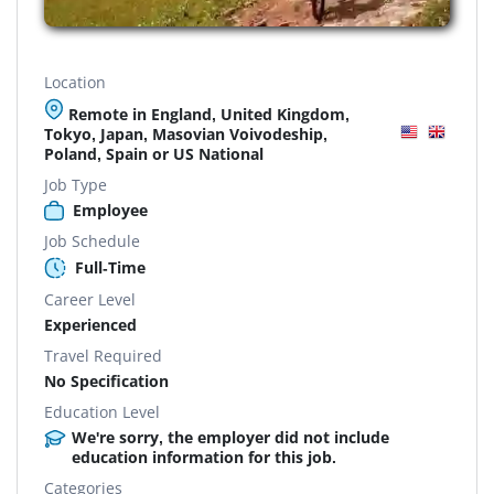
Location
Remote in England, United Kingdom,
Tokyo, Japan, Masovian Voivodeship,
Poland, Spain or US National
Job Type
Employee
Job Schedule
Full-Time
Career Level
Experienced
Travel Required
No Specification
Education Level
We're sorry, the employer did not include
education information for this job.
Categories