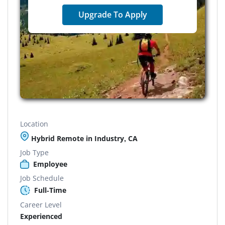
Upgrade To Apply
Location
Hybrid Remote in Industry, CA
Job Type
Employee
Job Schedule
Full-Time
Career Level
Experienced