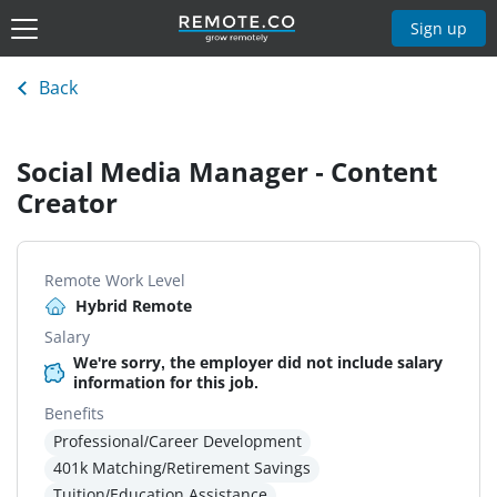
Sign up
Back
Social Media Manager - Content
Creator
Remote Work Level
Hybrid Remote
Salary
We're sorry, the employer did not include salary
information for this job.
Benefits
Professional/Career Development
401k Matching/Retirement Savings
Tuition/Education Assistance