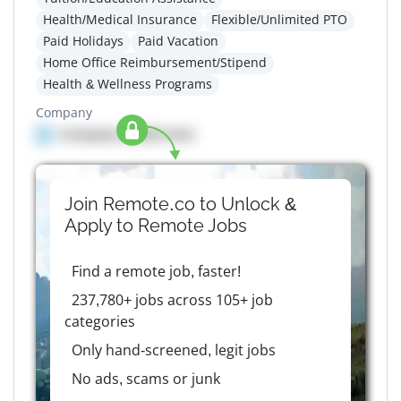
Health/Medical Insurance
Flexible/Unlimited PTO
Paid Holidays
Paid Vacation
Home Office Reimbursement/Stipend
Health & Wellness Programs
Company
Company details here
Join Remote.co to Unlock &
Apply to
Remote
Jobs
Find a remote job, faster!
237,780+ jobs across 105+ job
categories
Only hand-screened, legit jobs
No ads, scams or junk