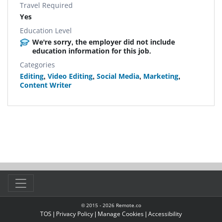
Travel Required
Yes
Education Level
We're sorry, the employer did not include
education information for this job.
Categories
Editing
,
Video Editing
,
Social Media
,
Marketing
,
Content Writer
© 2015 -
2026
Remote.co
TOS
|
Privacy Policy
|
Manage Cookies
|
Accessibility