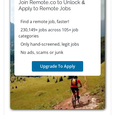
Join Remote.co to Unlock &
Apply to
Remote
Jobs
Find a remote job, faster!
230,149+ jobs across 105+ job
categories
Only hand-screened, legit jobs
No ads, scams or junk
Upgrade To Apply