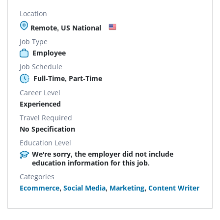
Location
Remote, US National
Job Type
Employee
Job Schedule
Full-Time, Part-Time
Career Level
Experienced
Travel Required
No Specification
Education Level
We're sorry, the employer did not include
education information for this job.
Categories
Ecommerce
,
Social Media
,
Marketing
,
Content Writer