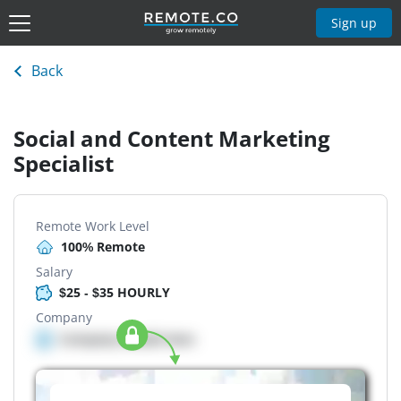
Sign up
Back
Social and Content Marketing
Specialist
Remote Work Level
100% Remote
Salary
$25 - $35 HOURLY
Company
Company details here