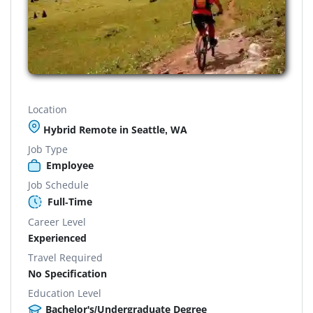
Location
Hybrid Remote in Seattle, WA
Job Type
Employee
Job Schedule
Full-Time
Career Level
Experienced
Travel Required
No Specification
Education Level
Bachelor's/Undergraduate Degree