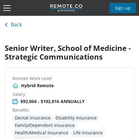
Sign up
Back
Senior Writer, School of Medicine -
Strategic Communications
Remote Work Level
Hybrid Remote
Salary
$92,004 - $102,816 ANNUALLY
Benefits
Dental Insurance
Disability Insurance
Family/Dependent Insurance
Health/Medical Insurance
Life Insurance