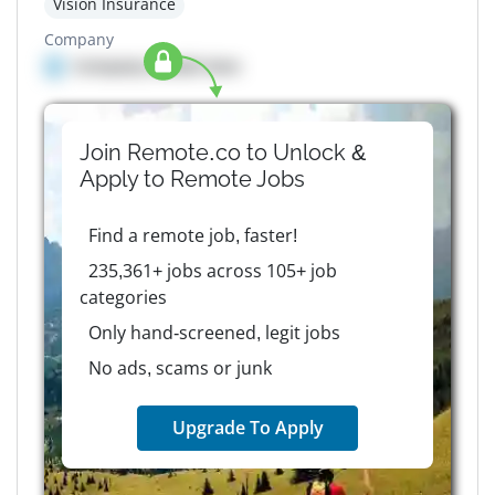
Vision Insurance
Company
Company details here
Join Remote.co to Unlock &
Apply to
Remote
Jobs
Find a remote job, faster!
235,361+ jobs across 105+ job
categories
Only hand-screened, legit jobs
No ads, scams or junk
Upgrade To Apply