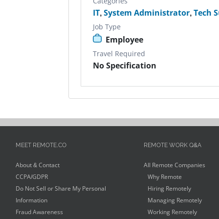
Categories
IT
,
System Administrator
,
Tech 
Job Type
Employee
Travel Required
No Specification
MEET REMOTE.CO
REMOTE WORK Q&A
About & Contact
All Remote Companies
CCPA/GDPR
Why Remote
Do Not Sell or Share My Personal
Hiring Remotely
Information
Managing Remotely
Fraud Awareness
Working Remotely