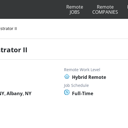
Remote
Remote
JOBS
COMPANIES
trator II
rator II
Remote Work Level
Hybrid Remote
Job Schedule
Y, Albany, NY
Full-Time