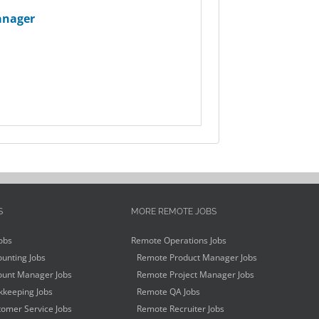
anager
S
MORE REMOTE JOBS
obs
Remote Operations Jobs
unting Jobs
Remote Product Manager Jobs
unt Manager Jobs
Remote Project Manager Jobs
keeping Jobs
Remote QA Jobs
omer Service Jobs
Remote Recruiter Jobs