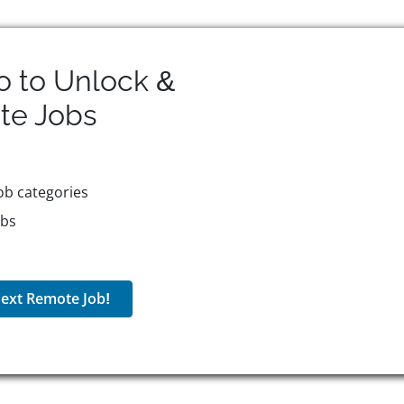
o to Unlock &
te
Jobs
ob categories
obs
ext Remote Job!