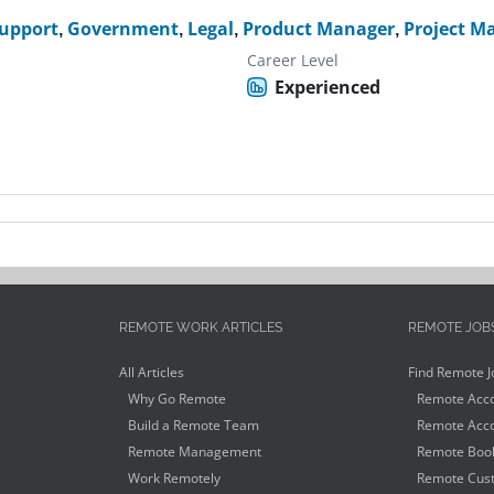
Support
,
Government
,
Legal
,
Product Manager
,
Project M
Career Level
Experienced
REMOTE WORK ARTICLES
REMOTE JOB
All Articles
Find Remote J
Why Go Remote
Remote Acco
Build a Remote Team
Remote Acco
Remote Management
Remote Book
Work Remotely
Remote Cust