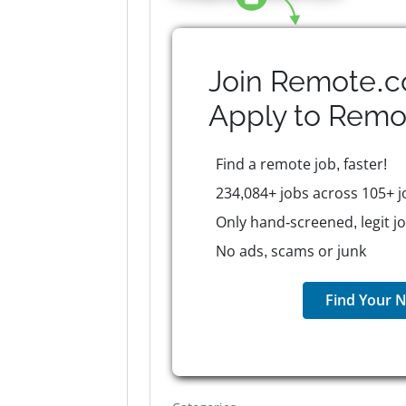
Join Remote.c
Apply to
Remo
Find a remote job, faster!
234,084+ jobs across 105+ j
Only hand-screened, legit j
No ads, scams or junk
Find Your N