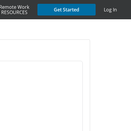
Remote Work
Get Started
Log In
RESOURCES