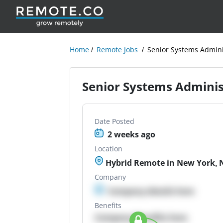
Home
Remote Jobs
Senior Systems Adminis
Senior Systems Administ
Date Posted
2 weeks ago
Location
Hybrid Remote in New York, N
Company
Company details here
Benefits
Company Benefits here