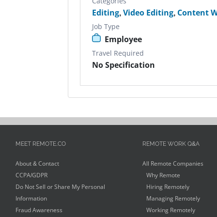
Categories
Editing
,
Video Editing
,
Content W
Job Type
Employee
Travel Required
No Specification
MEET REMOTE.CO
REMOTE WORK Q&A
About & Contact
All Remote Companies
CCPA/GDPR
Why Remote
Do Not Sell or Share My Personal
Hiring Remotely
Information
Managing Remotely
Fraud Awareness
Working Remotely