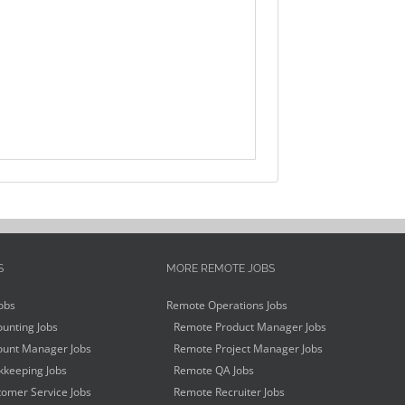
S
MORE REMOTE JOBS
obs
Remote Operations Jobs
unting Jobs
Remote Product Manager Jobs
unt Manager Jobs
Remote Project Manager Jobs
keeping Jobs
Remote QA Jobs
omer Service Jobs
Remote Recruiter Jobs