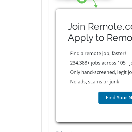
Join Remote.c
Apply to
Remo
Find a remote job, faster!
234,388+ jobs across 105+ j
Only hand-screened, legit j
No ads, scams or junk
Find Your N