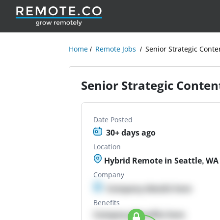
Home
Remote Jobs
Senior Strategic Conte
Senior Strategic Conten
Date Posted
30+ days ago
Location
Hybrid Remote in Seattle, WA
Company
Company details here
Benefits
Company Benefits here