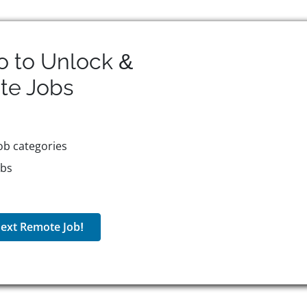
o to Unlock &
te
Jobs
ob categories
obs
ext Remote Job!