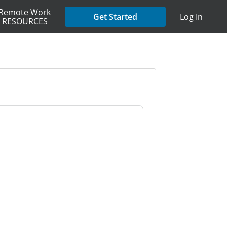
Remote Work
Get Started
Log In
RESOURCES