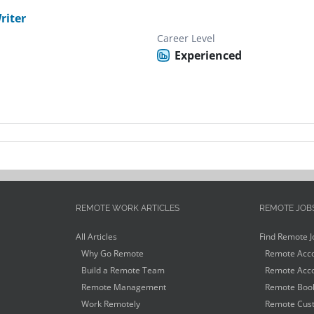
riter
Career Level
Experienced
REMOTE WORK ARTICLES
REMOTE JOB
All Articles
Find Remote J
Why Go Remote
Remote Acco
Build a Remote Team
Remote Acco
Remote Management
Remote Book
Work Remotely
Remote Cust