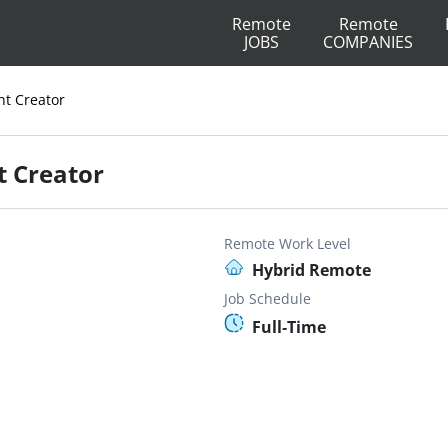
Remote
Remote
JOBS
COMPANIES
nt Creator
t Creator
Remote Work Level
Hybrid Remote
Job Schedule
Full-Time