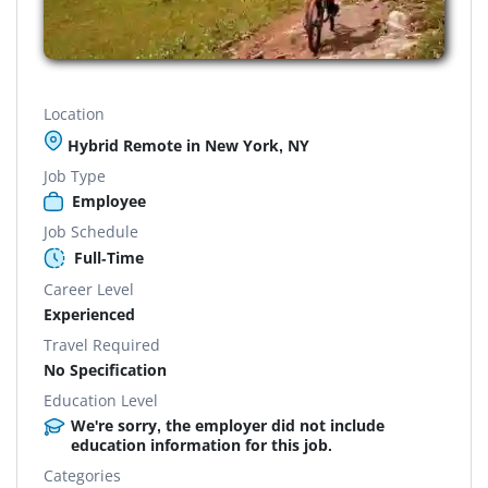
Location
Hybrid Remote in New York, NY
Job Type
Employee
Job Schedule
Full-Time
Career Level
Experienced
Travel Required
No Specification
Education Level
We're sorry, the employer did not include
education information for this job.
Categories