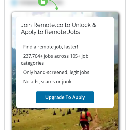
Company details here
Join Remote.co to Unlock &
Apply to
Remote
Jobs
Find a remote job, faster!
237,764+ jobs across 105+ job
categories
Only hand-screened, legit jobs
No ads, scams or junk
Upgrade To Apply