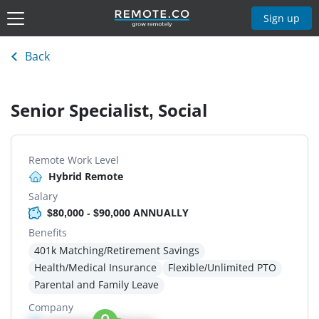
Sign up
Back
Senior Specialist, Social
Remote Work Level
Hybrid Remote
Salary
$80,000 - $90,000 ANNUALLY
Benefits
401k Matching/Retirement Savings
Health/Medical Insurance
Flexible/Unlimited PTO
Parental and Family Leave
Company