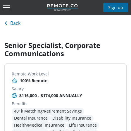
Sign up
Back
Senior Specialist, Corporate
Communications
Remote Work Level
100% Remote
Salary
$116,000 - $174,000 ANNUALLY
Benefits
401k Matching/Retirement Savings
Dental Insurance
Disability Insurance
Health/Medical Insurance
Life Insurance