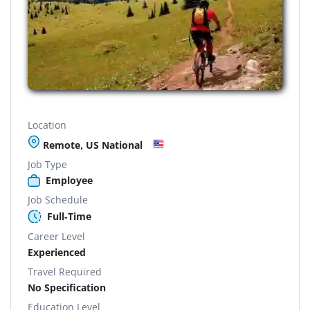
Location
Remote, US National
Job Type
Employee
Job Schedule
Full-Time
Career Level
Experienced
Travel Required
No Specification
Education Level