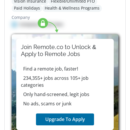
Vision Insurance
Flexible/Unlimited PTO
Paid Holidays
Health & Wellness Programs
Company
Company details here
Join Remote.co to Unlock &
Apply to
Remote
Jobs
Find a remote job, faster!
234,355+ jobs across 105+ job
categories
Only hand-screened, legit jobs
No ads, scams or junk
Upgrade To Apply