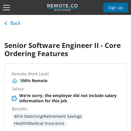
Sign up
Back
Senior Software Engineer II - Core
Ordering Features
Remote Work Level
100% Remote
Salary
We're sorry, the employer did not include salary
information for this job.
Benefits
401k Matching/Retirement Savings
Health/Medical Insurance