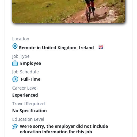
Location
Remote in United Kingdom, Ireland
Job Type
Employee
Job Schedule
Full-Time
Career Level
Experienced
Travel Required
No Specification
Education Level
We're sorry, the employer did not include
education information for this job.