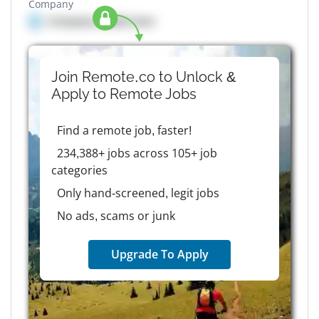
Company
Company details here
Join Remote.co to Unlock &
Apply to
Remote
Jobs
Find a remote job, faster!
234,388+ jobs across 105+ job
categories
Only hand-screened, legit jobs
No ads, scams or junk
Upgrade To Apply