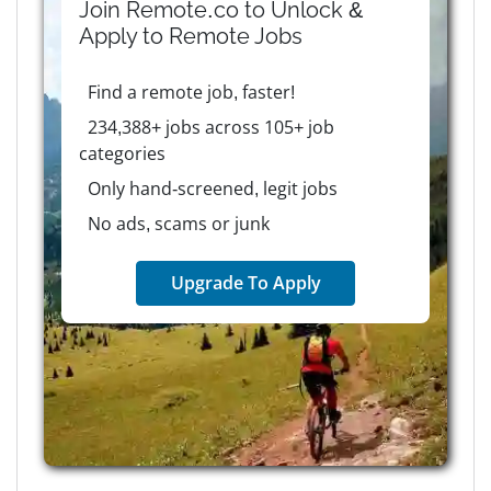
Join Remote.co to Unlock &
Apply to
Remote
Jobs
Find a remote job, faster!
234,388+ jobs across 105+ job
categories
Only hand-screened, legit jobs
No ads, scams or junk
Upgrade To Apply