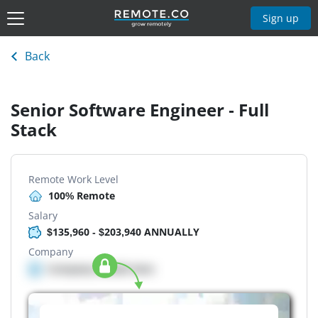
Sign up
Back
Senior Software Engineer - Full
Stack
Remote Work Level
100% Remote
Salary
$135,960 - $203,940 ANNUALLY
Company
Company details here