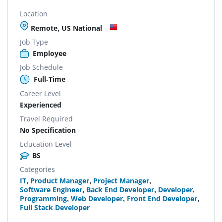
Location
Remote, US National
Job Type
Employee
Job Schedule
Full-Time
Career Level
Experienced
Travel Required
No Specification
Education Level
BS
Categories
IT
,
Product Manager
,
Project Manager
,
Software Engineer
,
Back End Developer
,
Developer
,
Programming
,
Web Developer
,
Front End Developer
,
Full Stack Developer