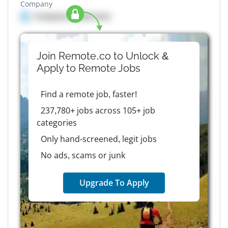
Company
Company details here
Join Remote.co to Unlock &
Apply to
Remote
Jobs
Find a remote job, faster!
237,780+ jobs across 105+ job
categories
Only hand-screened, legit jobs
No ads, scams or junk
Upgrade To Apply