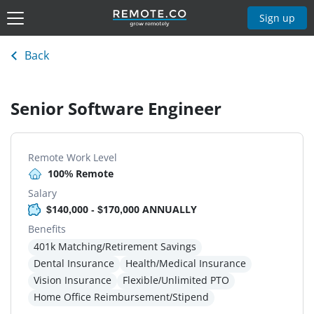
Sign up
Back
Senior Software Engineer
Remote Work Level
100% Remote
Salary
$140,000 - $170,000 ANNUALLY
Benefits
401k Matching/Retirement Savings
Dental Insurance
Health/Medical Insurance
Vision Insurance
Flexible/Unlimited PTO
Home Office Reimbursement/Stipend