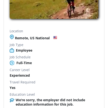
Location
Remote, US National
Job Type
Employee
Job Schedule
Full-Time
Career Level
Experienced
Travel Required
Yes
Education Level
We're sorry, the employer did not include
education information for this job.