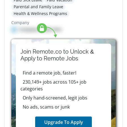
Parental and Family Leave
Health & Wellness Programs
Company
Company details here
Join Remote.co to Unlock &
Apply to
Remote
Jobs
Find a remote job, faster!
230,149+ jobs across 105+ job
categories
Only hand-screened, legit jobs
No ads, scams or junk
Upgrade To Apply