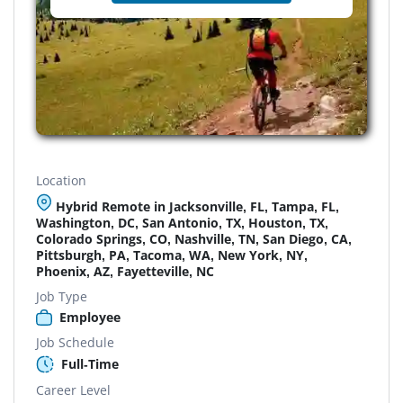
Location
Hybrid Remote in Jacksonville, FL, Tampa, FL,
Washington, DC, San Antonio, TX, Houston, TX,
Colorado Springs, CO, Nashville, TN, San Diego, CA,
Pittsburgh, PA, Tacoma, WA, New York, NY,
Phoenix, AZ, Fayetteville, NC
Job Type
Employee
Job Schedule
Full-Time
Career Level