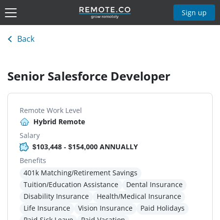
Sign up
Back
Senior Salesforce Developer
Remote Work Level
Hybrid Remote
Salary
$103,448 - $154,000 ANNUALLY
Benefits
401k Matching/Retirement Savings
Tuition/Education Assistance
Dental Insurance
Disability Insurance
Health/Medical Insurance
Life Insurance
Vision Insurance
Paid Holidays
Paid Sick Leave
Paid Vacation