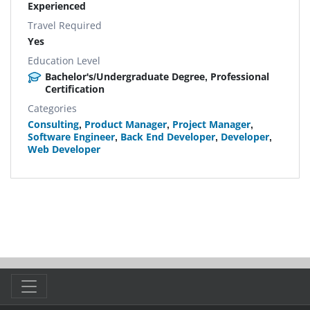
Experienced
Travel Required
Yes
Education Level
Bachelor's/Undergraduate Degree, Professional
Certification
Categories
Consulting
,
Product Manager
,
Project Manager
,
Software Engineer
,
Back End Developer
,
Developer
,
Web Developer