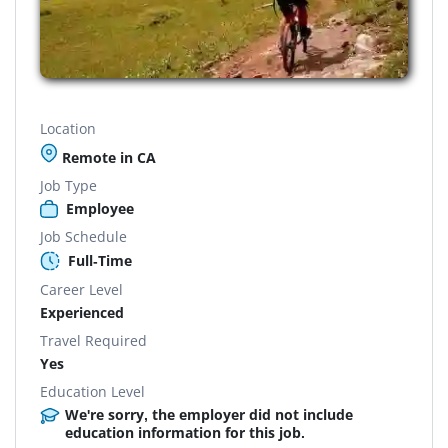
Location
Remote in CA
Job Type
Employee
Job Schedule
Full-Time
Career Level
Experienced
Travel Required
Yes
Education Level
We're sorry, the employer did not include
education information for this job.