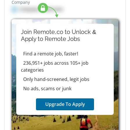
Company
Company details here
Join Remote.co to Unlock &
Apply to
Remote
Jobs
Find a remote job, faster!
236,951+ jobs across 105+ job
categories
Only hand-screened, legit jobs
No ads, scams or junk
Upgrade To Apply