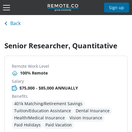
Sign up
Back
Senior Researcher, Quantitative
Remote Work Level
100% Remote
Salary
$75,000 - $85,000 ANNUALLY
Benefits
401k Matching/Retirement Savings
Tuition/Education Assistance
Dental Insurance
Health/Medical Insurance
Vision Insurance
Paid Holidays
Paid Vacation