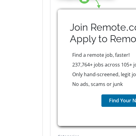
Join Remote.c
Apply to
Remo
Find a remote job, faster!
237,764+ jobs across 105+ j
Only hand-screened, legit j
No ads, scams or junk
Find Your N