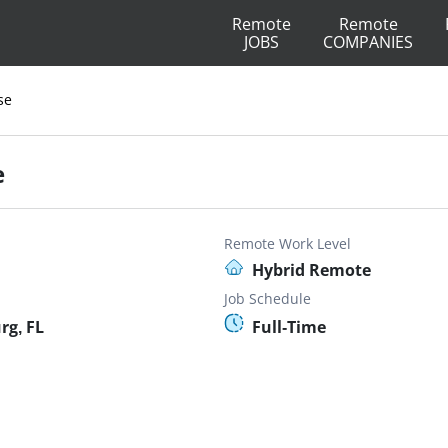
Remote
Remote
JOBS
COMPANIES
se
e
Remote Work Level
Hybrid Remote
Job Schedule
rg, FL
Full-Time