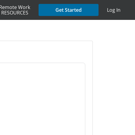
Remote Work
Get Started
Log In
RESOURCES