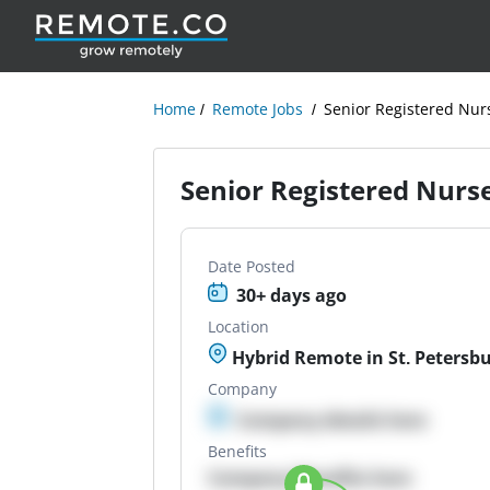
Home
Remote Jobs
Senior Registered Nur
Senior Registered Nurs
Date Posted
30+ days ago
Location
Hybrid Remote in St. Petersbu
Company
Company details here
Benefits
Company Benefits here