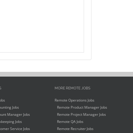
S
MORE REMOTE JOBS
obs
Remote Operations Jobs
unting Jobs
Remote Product Manager Jobs
unt Manager Jobs
Remote Project Manager Jobs
keeping Jobs
Remote QA Jobs
omer Service Jobs
Remote Recruiter Jobs