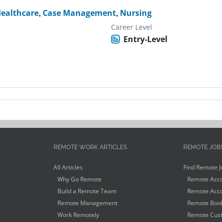
ealthcare
,
Case Management
,
Nursing
Career Level
Entry-Level
REMOTE WORK ARTICLES
REMOTE JOB
All Articles
Find Remote J
Why Go Remote
Remote Acco
Build a Remote Team
Remote Acco
Remote Management
Remote Book
Work Remotely
Remote Cust