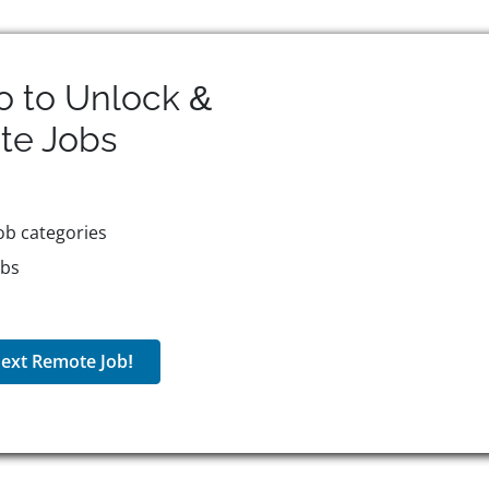
o to Unlock &
te
Jobs
ob categories
obs
ext Remote Job!