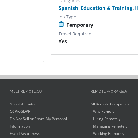
Categories
Spanish
,
Education & Training
,
H
Job Type
Temporary
Travel Required
Yes
MEET REMOTE.CO
REMOTE WORK Q&A
About & Contact
All Remote Companies
CCPA/GDPR
Why Remote
Do Not Sell or Share My Personal
Hiring Remotely
Information
Managing Remotely
Fraud Awareness
Working Remotely