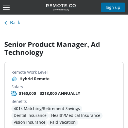
Sign up
Back
Senior Product Manager, Ad
Technology
Remote Work Level
Hybrid Remote
Salary
$160,000 - $218,000 ANNUALLY
Benefits
401k Matching/Retirement Savings
Dental Insurance
Health/Medical Insurance
Vision Insurance
Paid Vacation