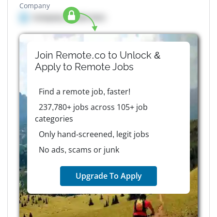
Company
Company details here
Join Remote.co to Unlock &
Apply to
Remote
Jobs
Find a remote job, faster!
237,780+ jobs across 105+ job
categories
Only hand-screened, legit jobs
No ads, scams or junk
Upgrade To Apply