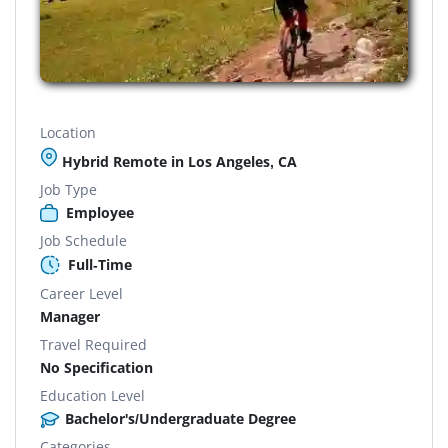
Location
Hybrid Remote in Los Angeles, CA
Job Type
Employee
Job Schedule
Full-Time
Career Level
Manager
Travel Required
No Specification
Education Level
Bachelor's/Undergraduate Degree
Categories