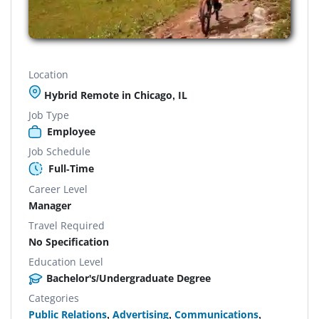
Location
Hybrid Remote in Chicago, IL
Job Type
Employee
Job Schedule
Full-Time
Career Level
Manager
Travel Required
No Specification
Education Level
Bachelor's/Undergraduate Degree
Categories
Public Relations
,
Advertising
,
Communications
,