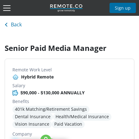
Sign up
Back
Senior Paid Media Manager
Remote Work Level
Hybrid Remote
Salary
$90,000 - $130,000 ANNUALLY
Benefits
401k Matching/Retirement Savings
Dental Insurance
Health/Medical Insurance
Vision Insurance
Paid Vacation
Company