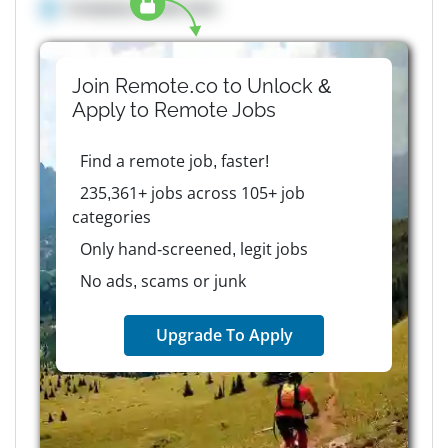
Company details here
Join Remote.co to Unlock &
Apply to
Remote
Jobs
Find a remote job, faster!
235,361+ jobs across 105+ job
categories
Only hand-screened, legit jobs
No ads, scams or junk
Upgrade To Apply